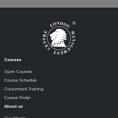
Courses
Open Courses
Course Schedule
Customised Training
Course Finder
About us