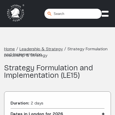
Home
/
Leadership & Strategy
/
Strategy Formulation
and Implementation
Leadership & Strategy
Strategy Formulation and
Implementation (LE15)
Duration:
2 days
Dates in London for 2026