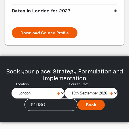
Dates in London for 2027
Download Course Profile
Book your place: Strategy Formulation and
Implementation
Location
Course Date
£1980
Book