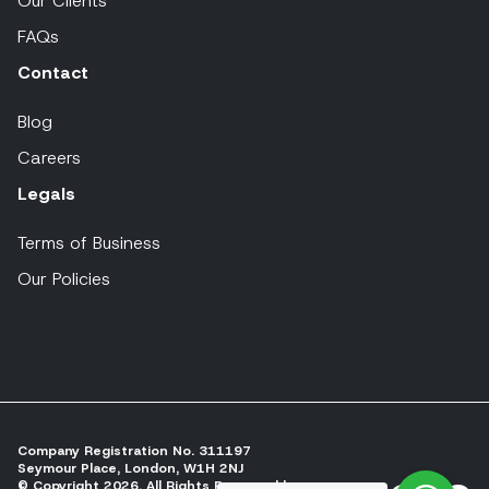
Our Clients
FAQs
Contact
Blog
Careers
Legals
Terms of Business
Our Policies
Company Registration No. 311197
Seymour Place, London, W1H 2NJ
© Copyright 2026, All Rights Reserved by