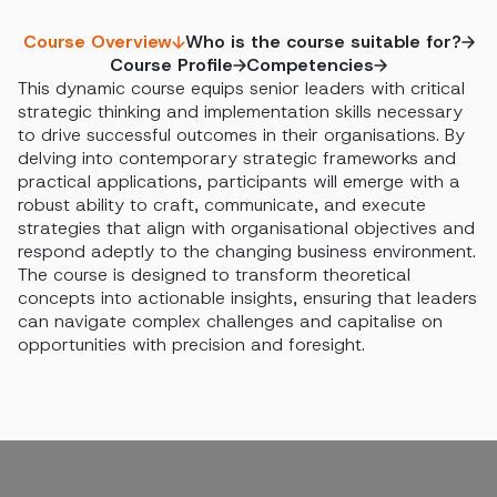
Course Overview
Who is the course suitable for?
Course Profile
Competencies
This dynamic course equips senior leaders with critical
strategic thinking and implementation skills necessary
to drive successful outcomes in their organisations. By
delving into contemporary strategic frameworks and
practical applications, participants will emerge with a
robust ability to craft, communicate, and execute
strategies that align with organisational objectives and
respond adeptly to the changing business environment.
The course is designed to transform theoretical
concepts into actionable insights, ensuring that leaders
can navigate complex challenges and capitalise on
opportunities with precision and foresight.