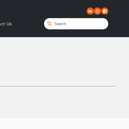
ct Us