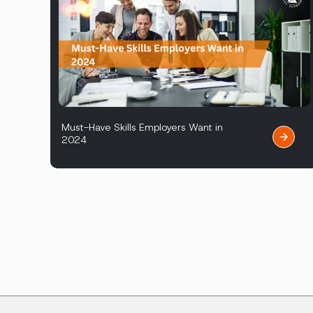
Must-Have Skills Employers Want in
2024