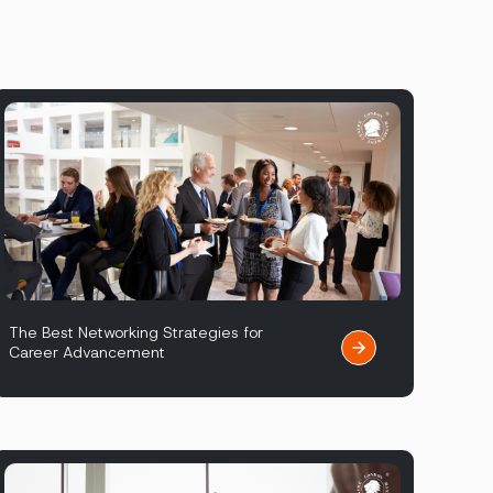
The Best Networking Strategies for
Career Advancement