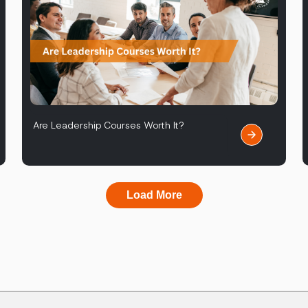
Are Leadership Courses Worth It?
Load More