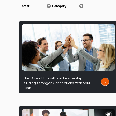
The Role of Empathy in Leadership:
Building Stronger Connections with your
Team