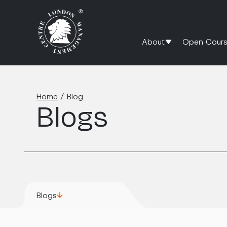
About
Open Cours
Home
/
Blog
Blogs
Blogs