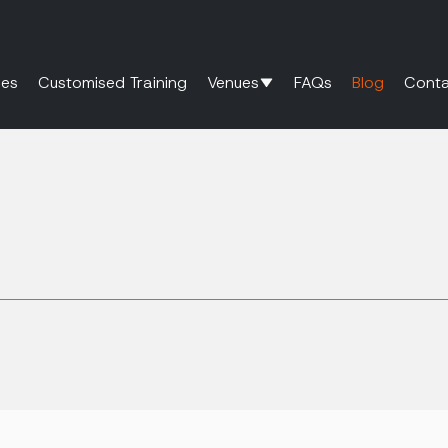
es
Customised Training
Venues
FAQs
Blog
Conta