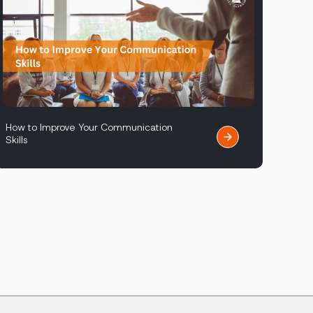
How to Improve Your Communication
Skills