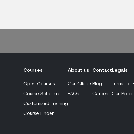
Courses
About us
Contact
Legals
Open Courses
Our Clients
Blog
Terms of 
Course Schedule
FAQs
Careers
Our Polici
Customised Training
Course Finder