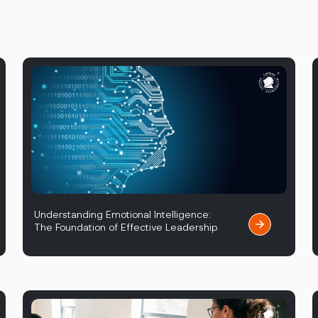
Understanding Emotional Intelligence:
The Foundation of Effective Leadership