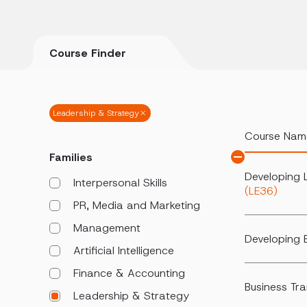
Course Finder
Leadership & Strategy
Course Nam
Families
Developing 
Interpersonal Skills
(LE36)
PR, Media and Marketing
Management
Developing E
Artificial Intelligence
Finance & Accounting
Business Tr
Leadership & Strategy