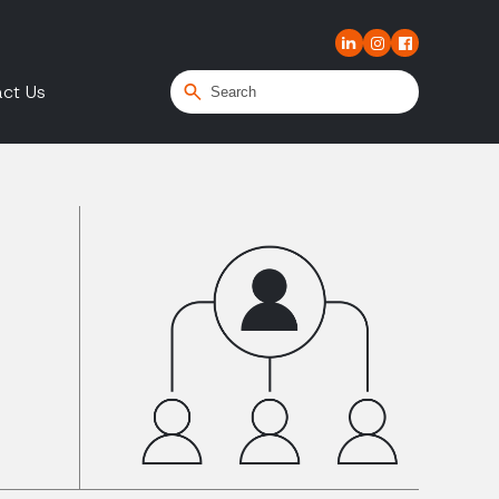
ct Us