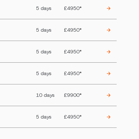
5 days
£4950*
5 days
£4950*
5 days
£4950*
5 days
£4950*
10 days
£9900*
5 days
£4950*