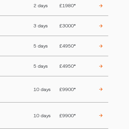
2 days
£1980*
3 days
£3000*
5 days
£4950*
5 days
£4950*
10 days
£9900*
10 days
£9900*