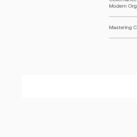
Modern Org
Mastering C