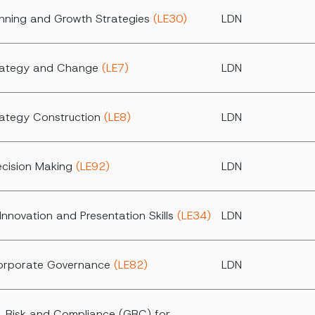
anning and Growth Strategies
(LE30)
LDN
trategy and Change
(LE7)
LDN
rategy Construction
(LE8)
LDN
ecision Making
(LE92)
LDN
Innovation and Presentation Skills
(LE34)
LDN
Corporate Governance
(LE82)
LDN
 Risk and Compliance (GRC) for