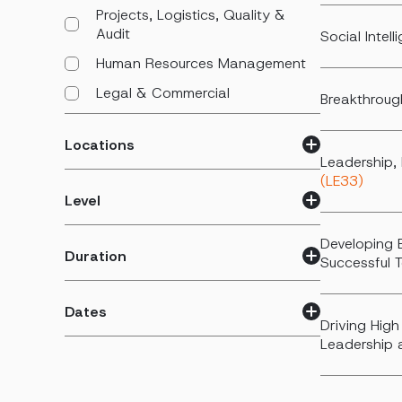
Projects, Logistics, Quality &
Audit
Social Intel
Human Resources Management
Legal & Commercial
Breakthroug
Locations
Leadership, 
(LE33)
Level
Developing 
Duration
Successful
Dates
Driving High
Leadership