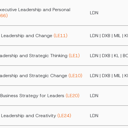
xecutive Leadership and Personal
LDN
E66)
al Leadership and Change
(LE11)
LDN | DXB | MIL | 
eadership and Strategic Thinking
(LE1)
LDN | DXB | KL | B
eadership and Strategic Change
(LE10)
LDN | DXB | MIL | 
Business Strategy for Leaders
(LE20)
LDN
l Leadership and Creativity
(LE24)
LDN