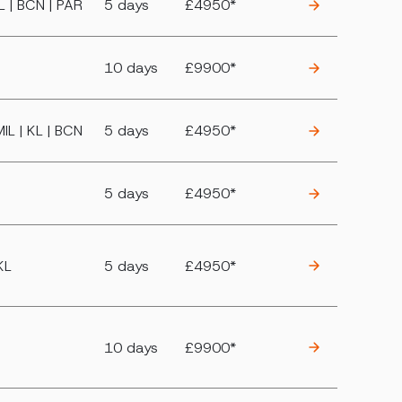
IL | BCN | PAR
5 days
£4950*
10 days
£9900*
MIL | KL | BCN
5 days
£4950*
5 days
£4950*
KL
5 days
£4950*
10 days
£9900*