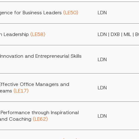
ligence for Business Leaders
(LE50)
LDN
h Leadership
(LE58)
LDN | DXB | MIL | 
Innovation and Entrepreneurial Skills
LDN
Effective Office Managers and
LDN
 Teams
(LE17)
 Performance through Inspirational
LDN
 and Coaching
(LE62)