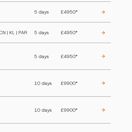
5 days
£4950*
BCN | KL | PAR
5 days
£4950*
5 days
£4950*
10 days
£9900*
10 days
£9900*