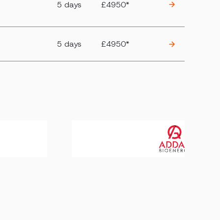
5 days
£4950*
5 days
£4950*