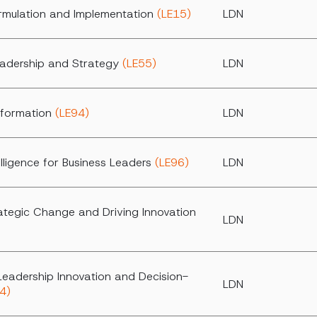
rmulation and Implementation
(LE15)
LDN
eadership and Strategy
(LE55)
LDN
nsformation
(LE94)
LDN
ntelligence for Business Leaders
(LE96)
LDN
ategic Change and Driving Innovation
LDN
Leadership Innovation and Decision-
LDN
4)