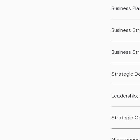
Business Pl
Business S
Business St
Strategic D
Leadership, 
Strategic 
Governance,