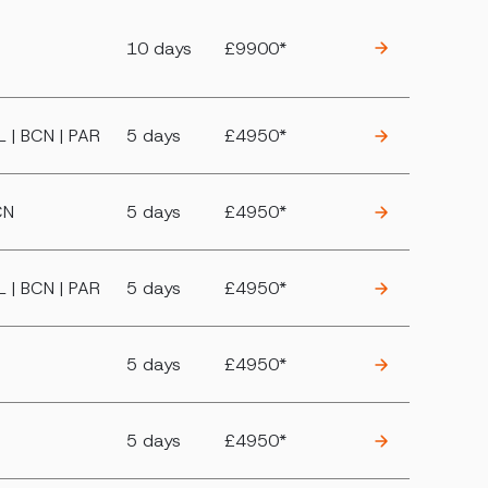
10 days
£9900*
KL | BCN | PAR
5 days
£4950*
CN
5 days
£4950*
KL | BCN | PAR
5 days
£4950*
5 days
£4950*
5 days
£4950*