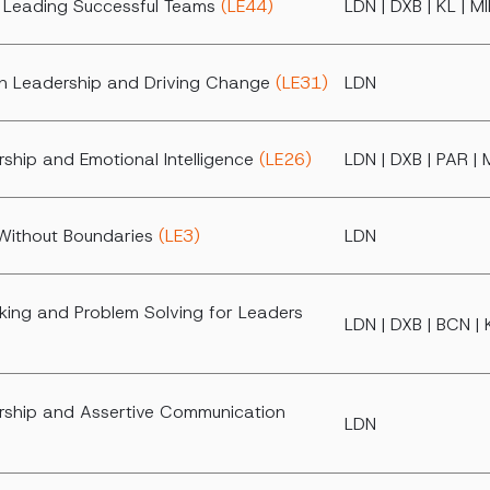
d Leading Successful Teams
(LE44)
LDN | DXB | KL | M
h Leadership and Driving Change
(LE31)
LDN
ship and Emotional Intelligence
(LE26)
LDN | DXB | PAR | 
Without Boundaries
(LE3)
LDN
king and Problem Solving for Leaders
LDN | DXB | BCN | 
ship and Assertive Communication
LDN