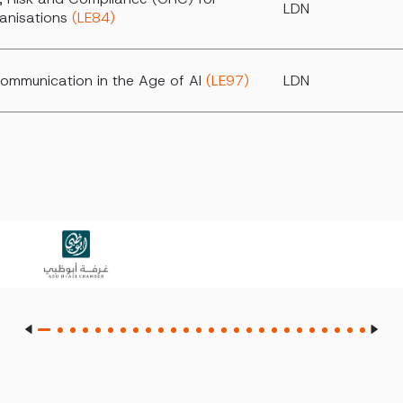
LDN
anisations
(LE84)
ommunication in the Age of AI
(LE97)
LDN