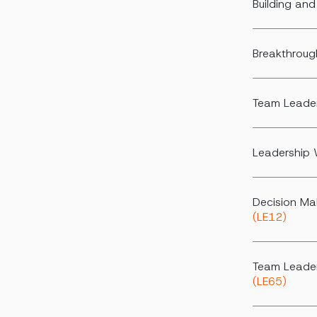
Building an
Breakthroug
Team Leader
Leadership 
Decision Ma
(LE12)
Team Leader
(LE65)