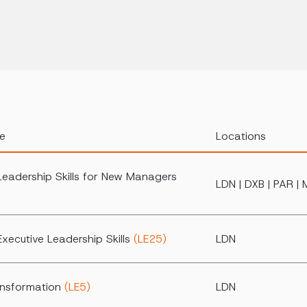
e
Locations
Leadership Skills for New Managers
LDN | DXB | PAR | 
xecutive Leadership Skills
(LE25)
LDN
ansformation
(LE5)
LDN