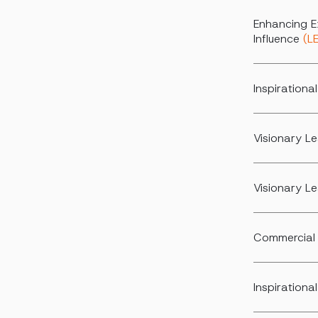
Enhancing E
Influence
(L
Inspiration
Visionary L
Visionary L
Commercial 
Inspirationa