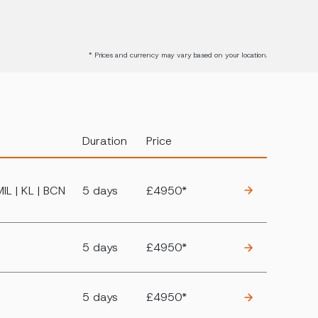
* Prices and currency may vary based on your location.
Duration
Price
MIL | KL | BCN
5 days
£4950*
5 days
£4950*
5 days
£4950*