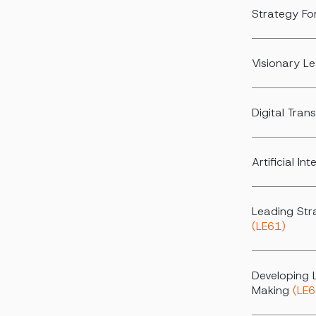
Strategy Fo
Visionary L
Digital Tra
Artificial I
Leading Str
(LE61)
Developing 
Making
(LE6