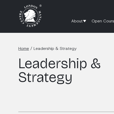
About
Open Cours
Home
/
Leadership & Strategy
Leadership &
Strategy