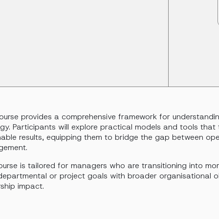
course provides a comprehensive framework for understandin
gy. Participants will explore practical models and tools that 
nable results, equipping them to bridge the gap between oper
gement.
urse is tailored for managers who are transitioning into mor
departmental or project goals with broader organisational ob
ship impact.