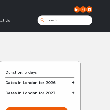
ct Us
Duration:
5 days
Dates in London for 2026
Dates in London for 2027