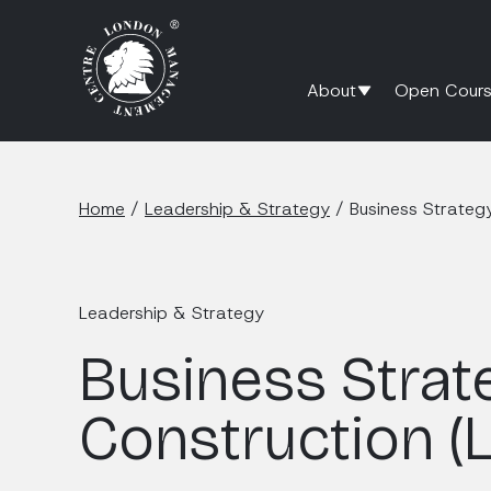
About
Open Cours
Home
/
Leadership & Strategy
/
Business Strateg
Leadership & Strategy
Business Strat
Construction (