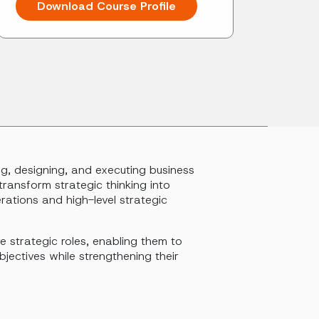
Download Course Profile
g, designing, and executing business
transform strategic thinking into
ations and high-level strategic
e strategic roles, enabling them to
jectives while strengthening their