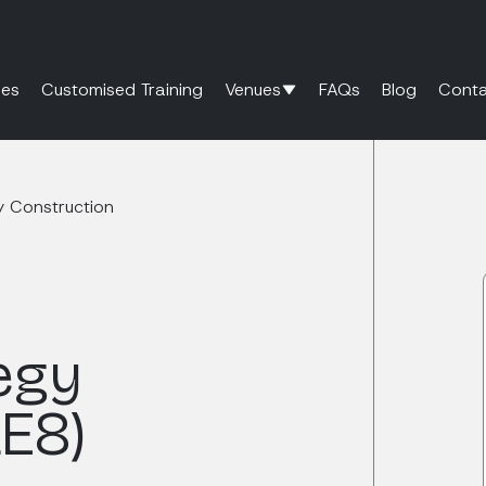
es
Customised Training
Venues
FAQs
Blog
Conta
y Construction
egy
LE8)