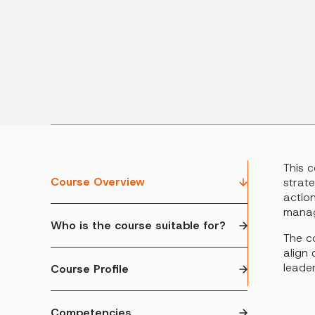
This 
Course Overview
strate
actio
mana
Who is the course suitable for?
The co
align 
leader
Course Profile
Competencies