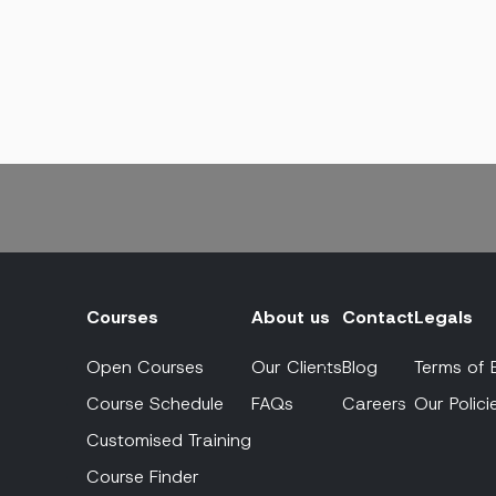
Courses
About us
Contact
Legals
Open Courses
Our Clients
Blog
Terms of 
Course Schedule
FAQs
Careers
Our Polici
Customised Training
Course Finder