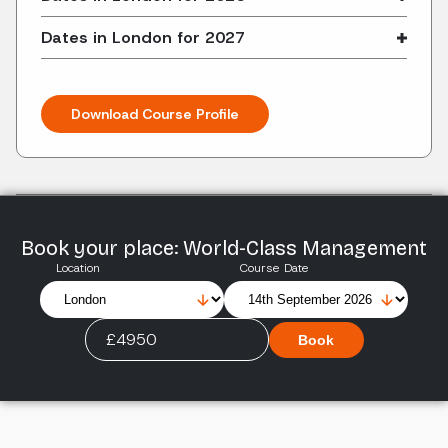
Dates in London for 2027
Download Course Profile
Book your place: World-Class Management
Location
Course Date
£4950
Book