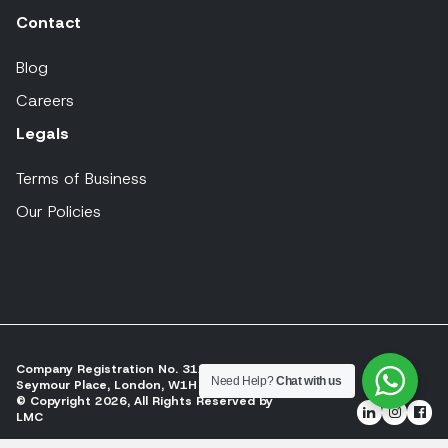
Contact
Blog
Careers
Legals
Terms of Business
Our Policies
Company Registration No. 311197
Need Help?
Chat with us
Seymour Place, London, W1H 2NJ
© Copyright 2026, All Rights Reserved by
LMC