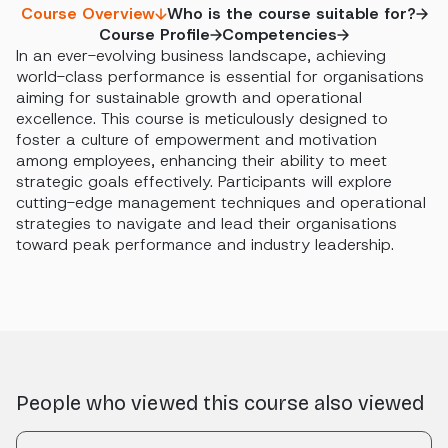
Course Overview
Who is the course suitable for?
Course Profile
Competencies
In an ever-evolving business landscape, achieving
world-class performance is essential for organisations
aiming for sustainable growth and operational
excellence. This course is meticulously designed to
foster a culture of empowerment and motivation
among employees, enhancing their ability to meet
strategic goals effectively. Participants will explore
cutting-edge management techniques and operational
strategies to navigate and lead their organisations
toward peak performance and industry leadership.
People who viewed this course also viewed