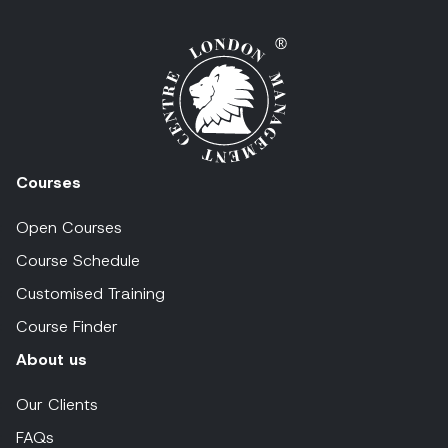
Courses
Open Courses
Course Schedule
Customised Training
Course Finder
About us
Our Clients
FAQs