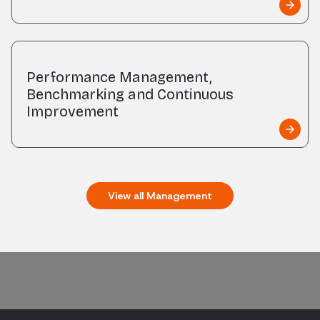
Performance Management,
Benchmarking and Continuous
Improvement
View all
Management