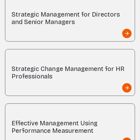
Strategic Management for Directors
and Senior Managers
Strategic Change Management for HR
Professionals
Effective Management Using
Performance Measurement