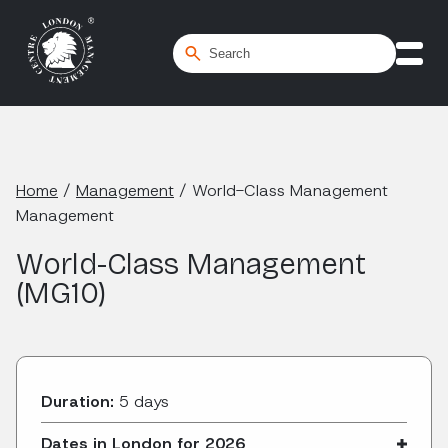
Home
/
Management
/
World-Class Management
Management
World-Class Management
(MG10)
Duration:
5 days
Dates in London for 2026