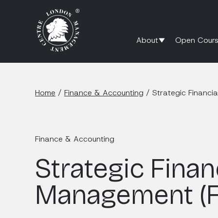
About
Open Cours
Home
/
Finance & Accounting
/
Strategic Financ
Finance & Accounting
Strategic Finan
Management (F