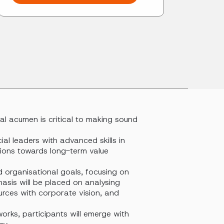
ial acumen is critical to making sound
al leaders with advanced skills in
tions towards long-term value
d organisational goals, focusing on
hasis will be placed on analysing
ources with corporate vision, and
orks, participants will emerge with