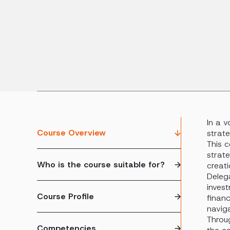
In a v
Course Overview
strate
This c
strat
Who is the course suitable for?
creati
Delega
invest
Course Profile
financ
navig
Throug
Competencies