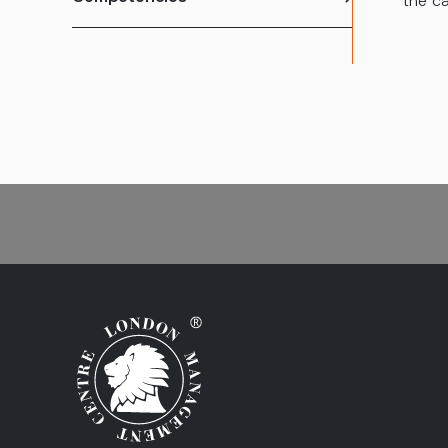
the ca