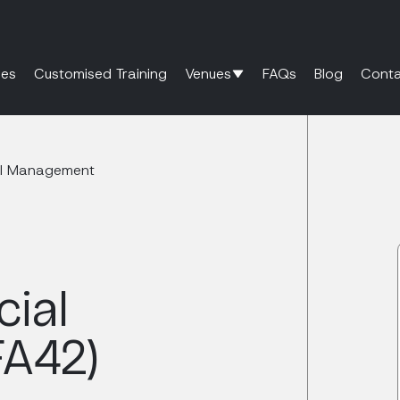
es
Customised Training
Venues
FAQs
Blog
Conta
ial Management
cial
A42)