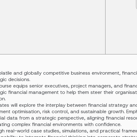
olatile and globally competitive business environment, financ
gic decisions.
ourse equips senior executives, project managers, and financi
egic financial management to help them steer their organisa
on.
tes will explore the interplay between financial strategy an
ment optimisation, risk control, and sustainable growth. Emp
ial data from a strategic perspective, aligning financial res
ating complex financial environments with confidence.
h real-world case studies, simulations, and practical framew