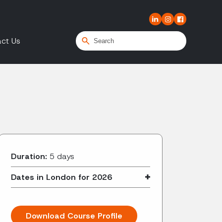
ct Us
Duration:
5 days
Dates in London for 2026
Download Course Profile