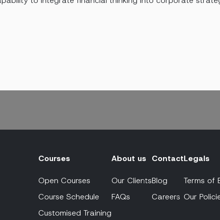
pability to integrate financial thinking into corporate strate
Courses
About us
Contact
Legals
Open Courses
Our Clients
Blog
Terms of 
Course Schedule
FAQs
Careers
Our Polici
Customised Training