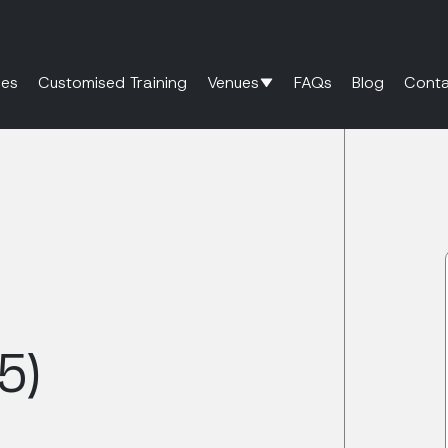
es
Customised Training
Venues
FAQs
Blog
Conta
5)