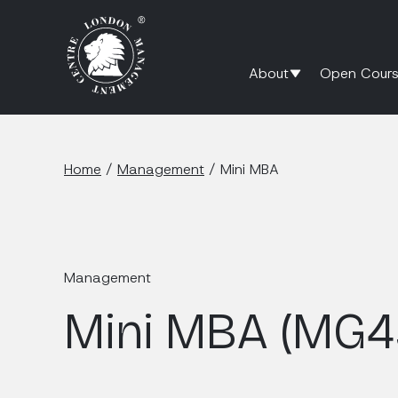
About
Open Cours
Home
/
Management
/
Mini MBA
Management
Mini MBA (MG4