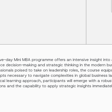
five-day Mini MBA programme offers an intensive insight int
ce decision-making and strategic thinking in the modern bu
sionals poised to take on leadership roles, the course equip
pts necessary to navigate complexities in global business l
cal learning approach, participants will emerge with a robu
ons and the capability to apply strategic insights immediately