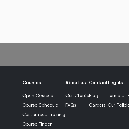
Courses
About us
Contact
Legals
Open Courses
Our Clients
Blog
Terms of 
Course Schedule
FAQs
Careers
Our Polici
Customised Training
Course Finder