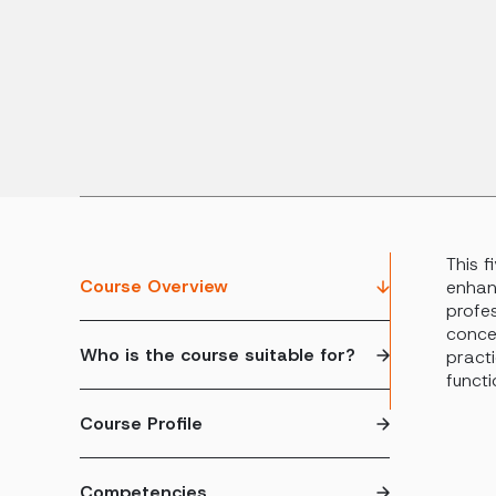
This 
Course Overview
enhan
profes
conce
Who is the course suitable for?
practi
functi
Course Profile
Competencies