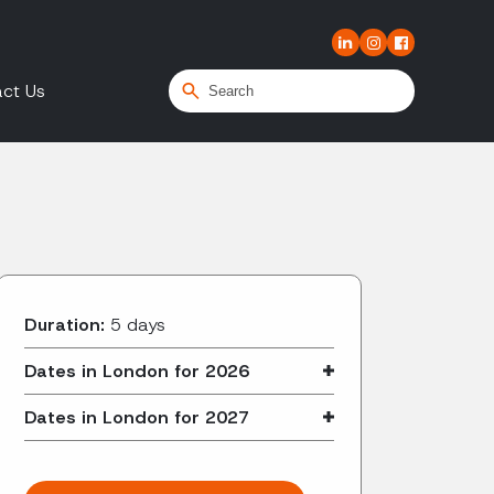
ct Us
Duration:
5 days
Dates in London for 2026
Dates in London for 2027