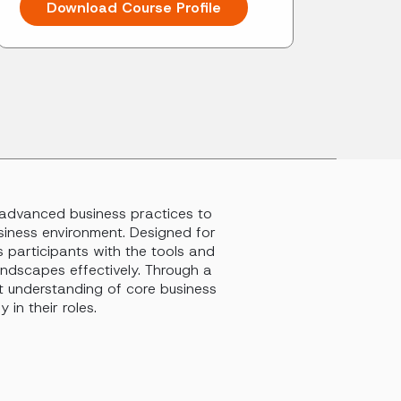
Download Course Profile
o advanced business practices to
siness environment. Designed for
s participants with the tools and
andscapes effectively. Through a
st understanding of core business
 in their roles.