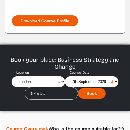
Download Course Profile
Book your place: Business Strategy and
Change
Location
Course Date
£4950
Book
Course Overview
Who is the course suitable for?