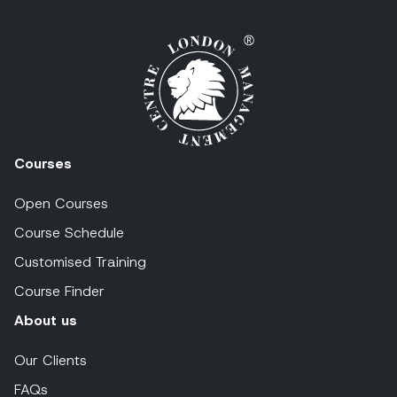
Courses
Open Courses
Course Schedule
Customised Training
Course Finder
About us
Our Clients
FAQs