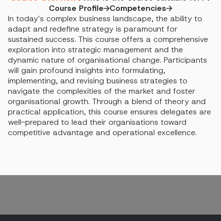
Course Profile
Competencies
In today’s complex business landscape, the ability to
adapt and redefine strategy is paramount for
sustained success. This course offers a comprehensive
exploration into strategic management and the
dynamic nature of organisational change. Participants
will gain profound insights into formulating,
implementing, and revising business strategies to
navigate the complexities of the market and foster
organisational growth. Through a blend of theory and
practical application, this course ensures delegates are
well-prepared to lead their organisations toward
competitive advantage and operational excellence.