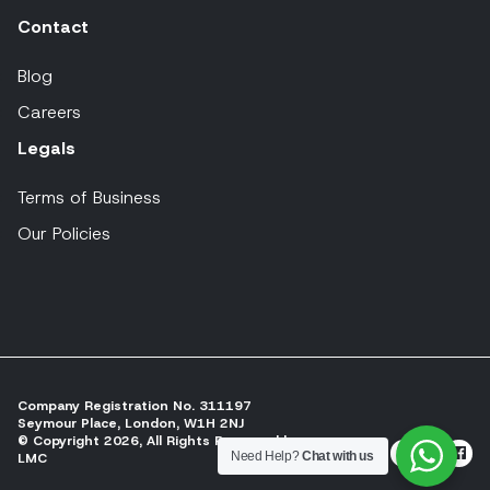
Contact
Blog
Careers
Legals
Terms of Business
Our Policies
Company Registration No. 311197
Seymour Place, London, W1H 2NJ
© Copyright 2026, All Rights Reserved by
Need Help?
Chat with us
LMC