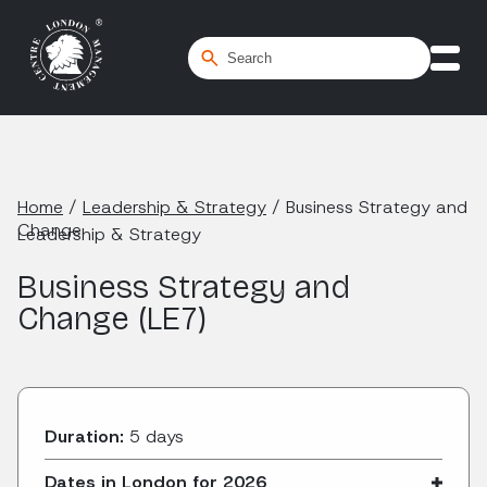
Home
/
Leadership & Strategy
/
Business Strategy and
Change
Leadership & Strategy
Business Strategy and
Change (LE7)
Duration:
5 days
Dates in London for 2026