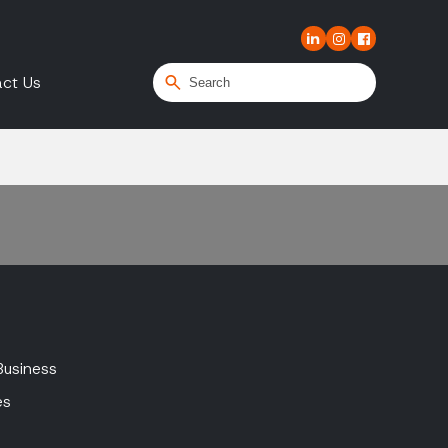
ct Us
Business
es