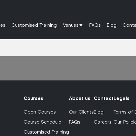
es
Customised Training
Venues
FAQs
Blog
Conta
Courses
About us
Contact
Legals
Open Courses
Our Clients
Blog
Terms of 
Course Schedule
FAQs
Careers
Our Polici
Customised Training