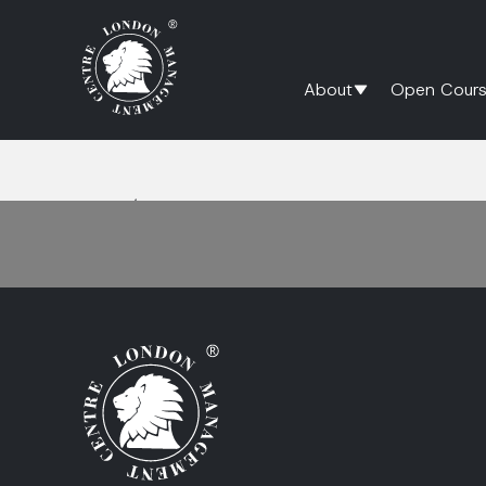
About
Open Cours
Home
/
Continuous Improvement