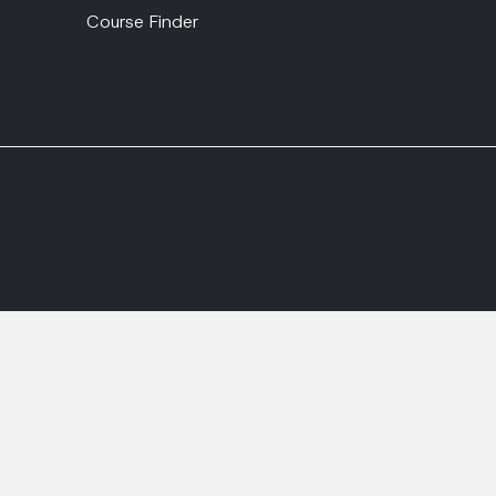
Course Finder