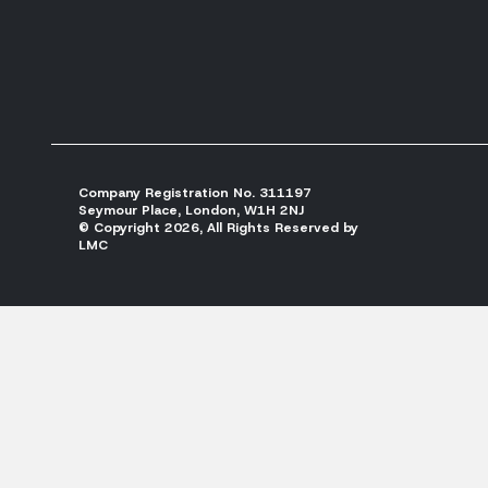
Company Registration No. 311197
Seymour Place, London, W1H 2NJ
© Copyright 2026, All Rights Reserved by
LMC