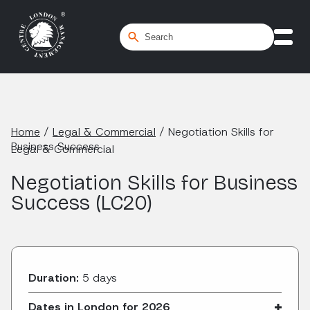
Home
/
Legal & Commercial
/
Negotiation Skills for
Business Success
Legal & Commercial
Negotiation Skills for Business
Success (LC20)
Duration:
5 days
Dates in London for 2026