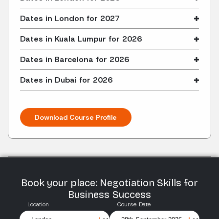
Dates in London for 2027
Dates in Kuala Lumpur for 2026
Dates in Barcelona for 2026
Dates in Dubai for 2026
Download Course Profile
Book your place: Negotiation Skills for
Business Success
Location
Course Date