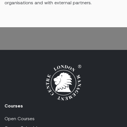
organisations and with external partners.
Courses
Open Courses