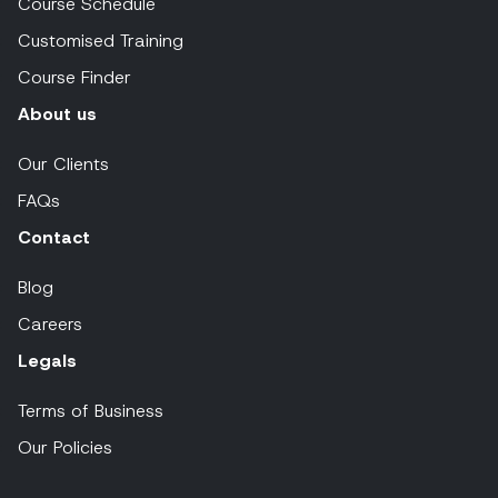
Course Schedule
Customised Training
Course Finder
About us
Our Clients
FAQs
Contact
Blog
Careers
Legals
Terms of Business
Our Policies