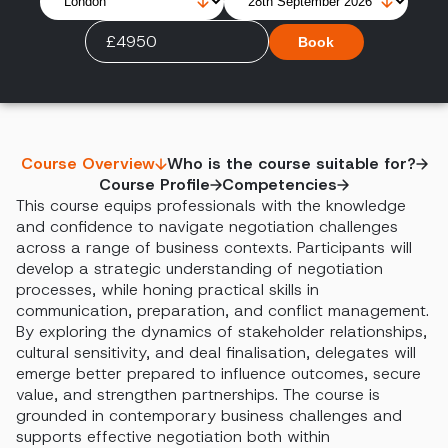
£4950
Book
Course Overview
Who is the course suitable for?
Course Profile
Competencies
This course equips professionals with the knowledge
and confidence to navigate negotiation challenges
across a range of business contexts. Participants will
develop a strategic understanding of negotiation
processes, while honing practical skills in
communication, preparation, and conflict management.
By exploring the dynamics of stakeholder relationships,
cultural sensitivity, and deal finalisation, delegates will
emerge better prepared to influence outcomes, secure
value, and strengthen partnerships. The course is
grounded in contemporary business challenges and
supports effective negotiation both within