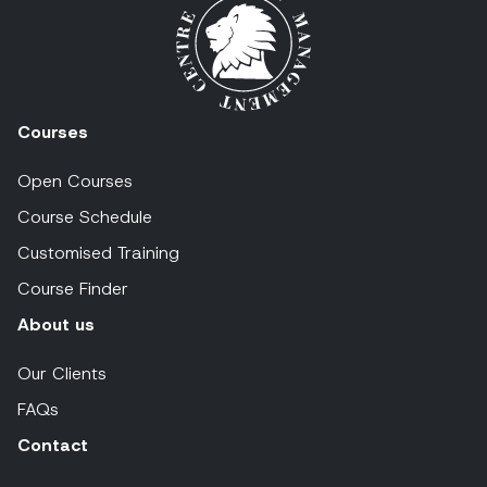
Courses
Open Courses
Course Schedule
Customised Training
Course Finder
About us
Our Clients
FAQs
Contact