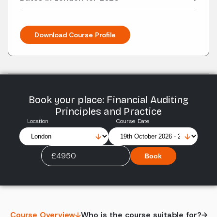
Download Course Profile
Book your place: Financial Auditing
Principles and Practice
Location
Course Date
£4950
Book
Course Overview
Who is the course suitable for?