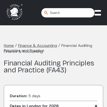
Home
/
Finance & Accounting
/
Financial Auditing
Principles and Practice
Finance & Accounting
Financial Auditing Principles
and Practice (FA43)
Duration:
5 days
Dates in London for 2026