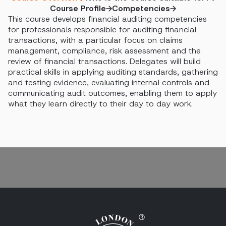
Course Profile
Competencies
This course develops financial auditing competencies
for professionals responsible for auditing financial
transactions, with a particular focus on claims
management, compliance, risk assessment and the
review of financial transactions. Delegates will build
practical skills in applying auditing standards, gathering
and testing evidence, evaluating internal controls and
communicating audit outcomes, enabling them to apply
what they learn directly to their day to day work.