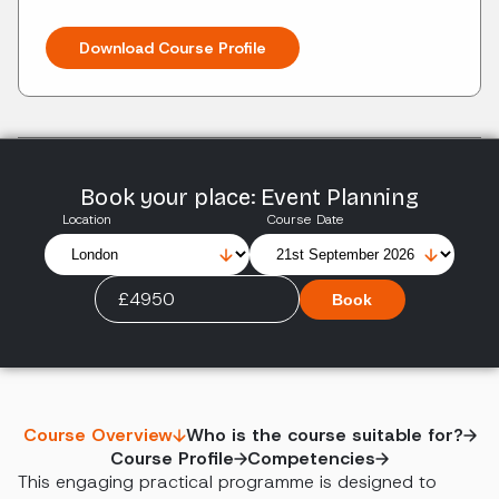
Download Course Profile
Book your place: Event Planning
Location
Course Date
£4950
Book
Course Overview
Who is the course suitable for?
Course Profile
Competencies
This engaging practical programme is designed to