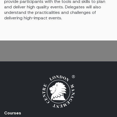
provide participants with the tools and skills to plan
and deliver high quality events.
Delegates will also
understand the practicalities and challenges of
delivering high-impact events.
Courses