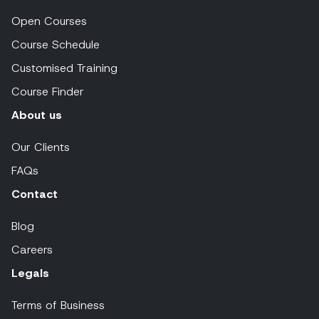
Open Courses
Course Schedule
Customised Training
Course Finder
About us
Our Clients
FAQs
Contact
Blog
Careers
Legals
Terms of Business