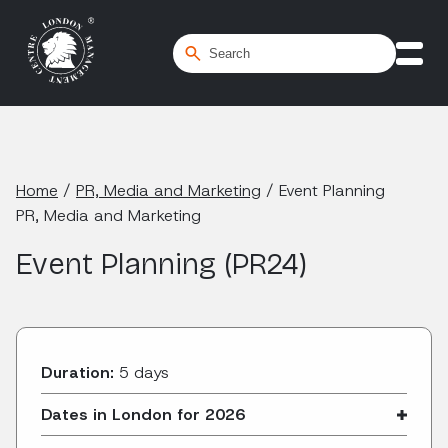
Home
/
PR, Media and Marketing
/
Event Planning
PR, Media and Marketing
Event Planning (PR24)
Duration:
5 days
Dates in London for 2026