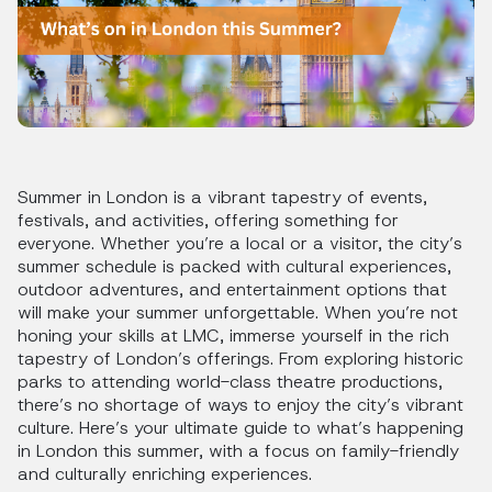
Summer in London is a vibrant tapestry of events,
festivals, and activities, offering something for
everyone. Whether you’re a local or a visitor, the city’s
summer schedule is packed with cultural experiences,
outdoor adventures, and entertainment options that
will make your summer unforgettable. When you’re not
honing your skills at LMC, immerse yourself in the rich
tapestry of London’s offerings. From exploring historic
parks to attending world-class theatre productions,
there’s no shortage of ways to enjoy the city’s vibrant
culture. Here’s your ultimate guide to what’s happening
in London this summer, with a focus on family-friendly
and culturally enriching experiences.