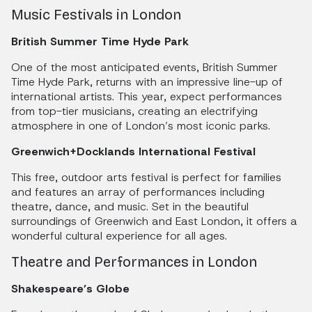
Music Festivals in London
British Summer Time Hyde Park
One of the most anticipated events, British Summer
Time Hyde Park, returns with an impressive line-up of
international artists. This year, expect performances
from top-tier musicians, creating an electrifying
atmosphere in one of London’s most iconic parks.
Greenwich+Docklands International Festival
This free, outdoor arts festival is perfect for families
and features an array of performances including
theatre, dance, and music. Set in the beautiful
surroundings of Greenwich and East London, it offers a
wonderful cultural experience for all ages.
Theatre and Performances in London
Shakespeare’s Globe