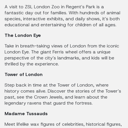
A visit to ZSL London Zoo in Regent’s Park is a
fantastic day out for families. With hundreds of animal
species, interactive exhibits, and daily shows, it’s both
educational and entertaining for children of all ages.
The London Eye
Take in breath-taking views of London from the iconic
London Eye. The giant Ferris wheel offers a unique
perspective of the city’s landmarks, and kids will be
thrilled by the experience.
Tower of London
Step back in time at the Tower of London, where
history comes alive. Discover the stories of the Tower’s
past, see the Crown Jewels, and learn about the
legendary ravens that guard the fortress.
Madame Tussauds
Meet lifelike wax figures of celebrities, historical figures,