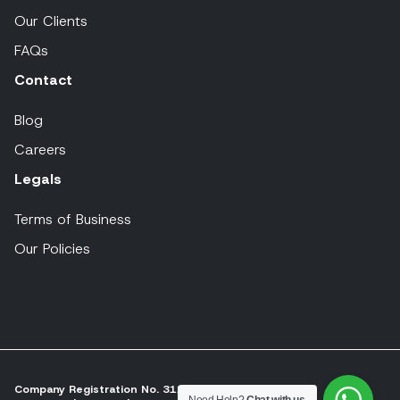
Our Clients
FAQs
Contact
Blog
Careers
Legals
Terms of Business
Our Policies
Company Registration No. 311197