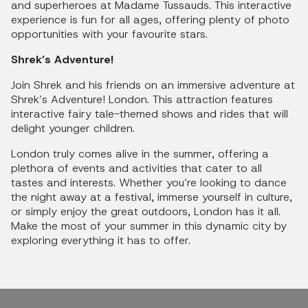
and superheroes at Madame Tussauds. This interactive
experience is fun for all ages, offering plenty of photo
opportunities with your favourite stars.
Shrek’s Adventure!
Join Shrek and his friends on an immersive adventure at
Shrek’s Adventure! London. This attraction features
interactive fairy tale-themed shows and rides that will
delight younger children.
London truly comes alive in the summer, offering a
plethora of events and activities that cater to all
tastes and interests. Whether you’re looking to dance
the night away at a festival, immerse yourself in culture,
or simply enjoy the great outdoors, London has it all.
Make the most of your summer in this dynamic city by
exploring everything it has to offer.