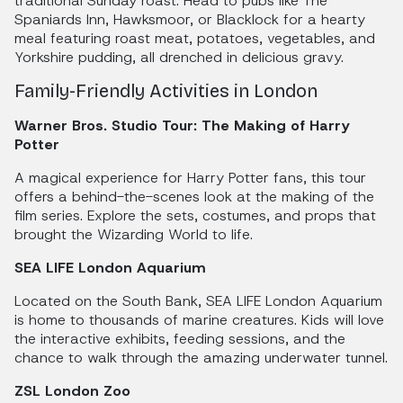
traditional Sunday roast. Head to pubs like The
Spaniards Inn, Hawksmoor, or Blacklock for a hearty
meal featuring roast meat, potatoes, vegetables, and
Yorkshire pudding, all drenched in delicious gravy.
Family-Friendly Activities in London
Warner Bros. Studio Tour: The Making of Harry
Potter
A magical experience for Harry Potter fans, this tour
offers a behind-the-scenes look at the making of the
film series. Explore the sets, costumes, and props that
brought the Wizarding World to life.
SEA LIFE London Aquarium
Located on the South Bank, SEA LIFE London Aquarium
is home to thousands of marine creatures. Kids will love
the interactive exhibits, feeding sessions, and the
chance to walk through the amazing underwater tunnel.
ZSL London Zoo