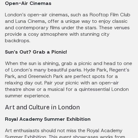
Open-Air Cinemas
London’s open-air cinemas, such as Rooftop Film Club
and Luna Cinema, offer a unique way to enjoy classic
and contemporary films under the stars. These venues
provide a cosy atmosphere with stunning city
backdrops.
Sun’s Out? Grab a Picnic!
When the sun is shining, grab a picnic and head to one
of London’s many beautiful parks. Hyde Park, Regent’s
Park, and Greenwich Park are perfect spots for a
relaxing day out. Pair your picnic with an open-air
theatre show or a musical for a quintessential London
summer experience.
Art and Culture in London
Royal Academy Summer Exhibition
Art enthusiasts should not miss the Royal Academy
Summer Exhibition. This event showcases works from