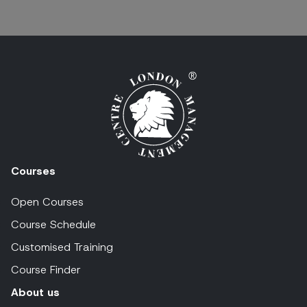
Courses
Open Courses
Course Schedule
Customised Training
Course Finder
About us