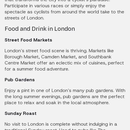
Participate in various races or simply enjoy the
spectacle as cyclists from around the world take to the
streets of London.
Food and Drink in London
Street Food Markets
London’s street food scene is thriving. Markets like
Borough Market, Camden Market, and Southbank
Centre Market offer an eclectic mix of cuisines, perfect
for a summer food adventure.
Pub Gardens
Enjoy a pint in one of London’s many pub gardens. With
the long summer evenings, pub gardens are the perfect
place to relax and soak in the local atmosphere.
Sunday Roast
No visit to London is complete without indulging in a