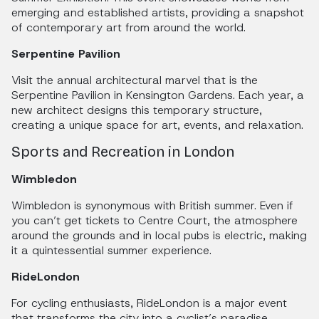
emerging and established artists, providing a snapshot
of contemporary art from around the world.
Serpentine Pavilion
Visit the annual architectural marvel that is the
Serpentine Pavilion in Kensington Gardens. Each year, a
new architect designs this temporary structure,
creating a unique space for art, events, and relaxation.
Sports and Recreation in London
Wimbledon
Wimbledon is synonymous with British summer. Even if
you can’t get tickets to Centre Court, the atmosphere
around the grounds and in local pubs is electric, making
it a quintessential summer experience.
RideLondon
For cycling enthusiasts, RideLondon is a major event
that transforms the city into a cyclist’s paradise.