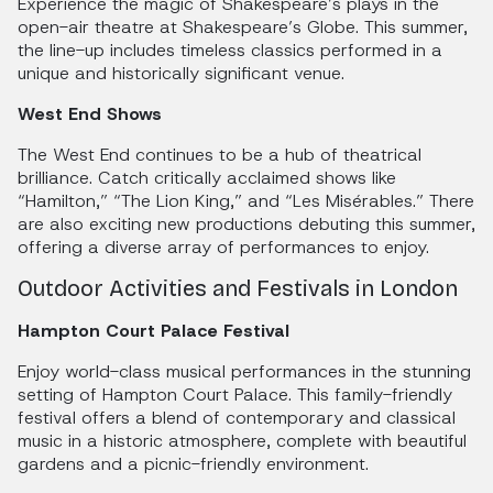
Experience the magic of Shakespeare’s plays in the
open-air theatre at Shakespeare’s Globe. This summer,
the line-up includes timeless classics performed in a
unique and historically significant venue.
West End Shows
The West End continues to be a hub of theatrical
brilliance. Catch critically acclaimed shows like
“Hamilton,” “The Lion King,” and “Les Misérables.” There
are also exciting new productions debuting this summer,
offering a diverse array of performances to enjoy.
Outdoor Activities and Festivals in London
Hampton Court Palace Festival
Enjoy world-class musical performances in the stunning
setting of Hampton Court Palace. This family-friendly
festival offers a blend of contemporary and classical
music in a historic atmosphere, complete with beautiful
gardens and a picnic-friendly environment.