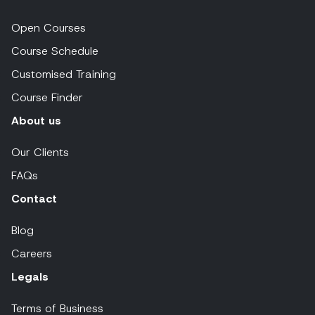
Open Courses
Course Schedule
Customised Training
Course Finder
About us
Our Clients
FAQs
Contact
Blog
Careers
Legals
Terms of Business