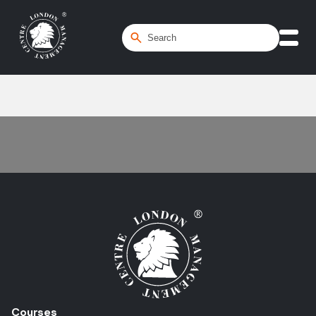
Home
/
Visionary Leadership
Courses