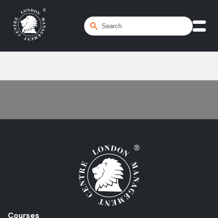
Home
/
Transformation
Courses