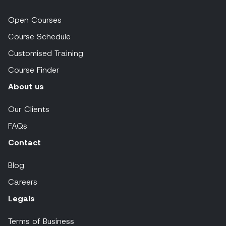
Open Courses
Course Schedule
Customised Training
Course Finder
About us
Our Clients
FAQs
Contact
Blog
Careers
Legals
Terms of Business