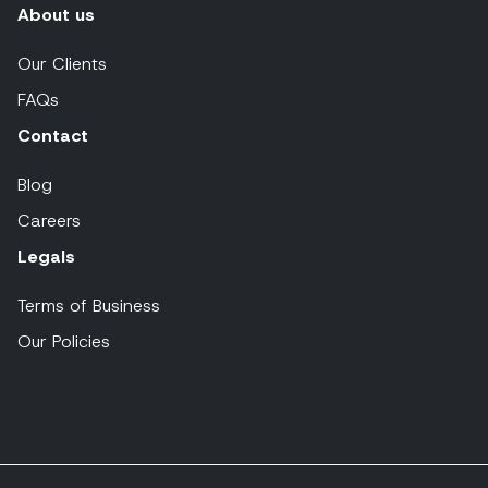
About us
Our Clients
FAQs
Contact
Blog
Careers
Legals
Terms of Business
Our Policies