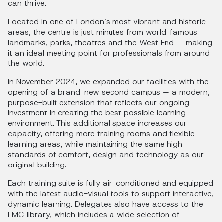
can thrive.
Located in one of London’s most vibrant and historic
areas, the centre is just minutes from world-famous
landmarks, parks, theatres and the West End — making
it an ideal meeting point for professionals from around
the world.
In November 2024, we expanded our facilities with the
opening of a brand-new second campus — a modern,
purpose-built extension that reflects our ongoing
investment in creating the best possible learning
environment. This additional space increases our
capacity, offering more training rooms and flexible
learning areas, while maintaining the same high
standards of comfort, design and technology as our
original building.
Each training suite is fully air-conditioned and equipped
with the latest audio-visual tools to support interactive,
dynamic learning. Delegates also have access to the
LMC library, which includes a wide selection of