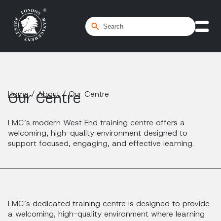
Home
/
About
/
Our Centre
Our Centre
LMC’s modern West End training centre offers a
welcoming, high-quality environment designed to
support focused, engaging, and effective learning.
LMC’s dedicated training centre is designed to provide
a welcoming, high-quality environment where learning