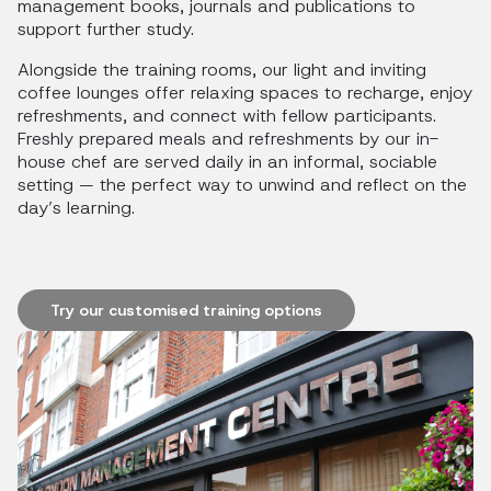
management books, journals and publications to
support further study.
Alongside the training rooms, our light and inviting
coffee lounges offer relaxing spaces to recharge, enjoy
refreshments, and connect with fellow participants.
Freshly prepared meals and refreshments by our in-
house chef are served daily in an informal, sociable
setting — the perfect way to unwind and reflect on the
day’s learning.
Try our customised training options