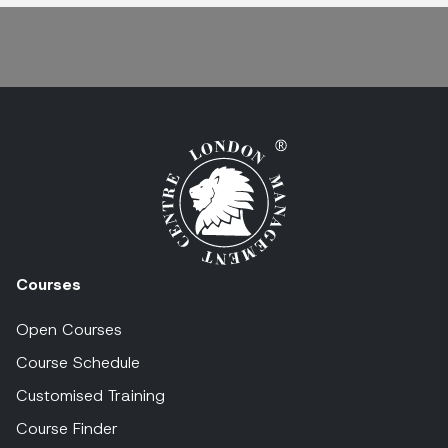
Courses
Open Courses
Course Schedule
Customised Training
Course Finder