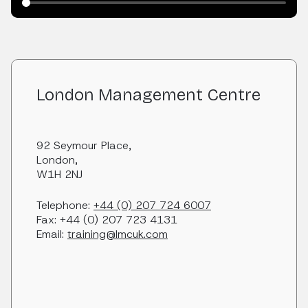
London Management Centre
92 Seymour Place,
London,
W1H 2NJ
Telephone:
+44 (0) 207 724 6007
Fax: +44 (0) 207 723 4131
Email:
training@lmcuk.com