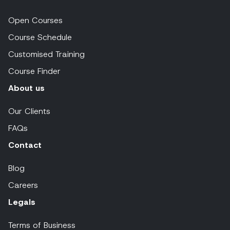
Open Courses
Course Schedule
Customised Training
Course Finder
About us
Our Clients
FAQs
Contact
Blog
Careers
Legals
Terms of Business