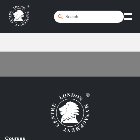
Home
/
Tendering
Courses