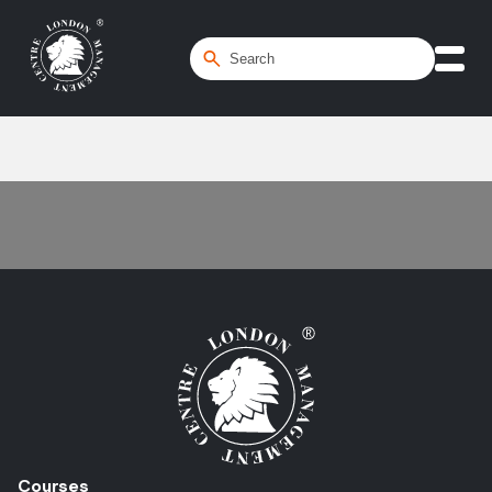
Home
/
Stress Management
Courses