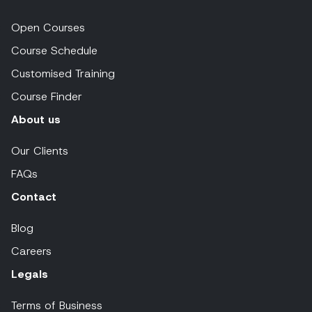
Open Courses
Course Schedule
Customised Training
Course Finder
About us
Our Clients
FAQs
Contact
Blog
Careers
Legals
Terms of Business