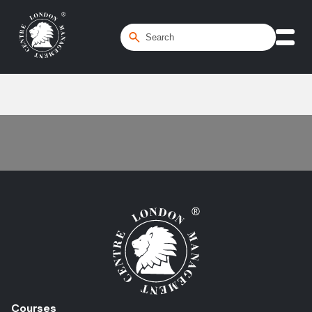
Home
/
Spreadsheet Modelling
Courses