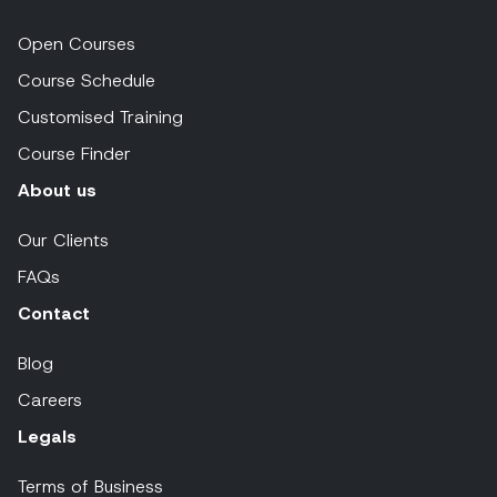
Open Courses
Course Schedule
Customised Training
Course Finder
About us
Our Clients
FAQs
Contact
Blog
Careers
Legals
Terms of Business