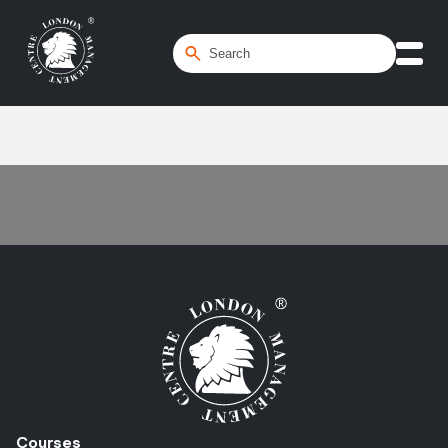
Home
/
Scenario Planning
Courses