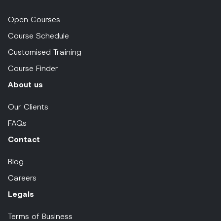
Open Courses
Course Schedule
Customised Training
Course Finder
About us
Our Clients
FAQs
Contact
Blog
Careers
Legals
Terms of Business