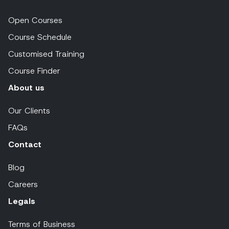
Open Courses
Course Schedule
Customised Training
Course Finder
About us
Our Clients
FAQs
Contact
Blog
Careers
Legals
Terms of Business