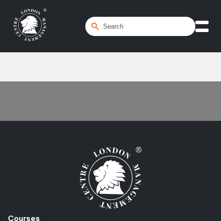
Home
/
Reverse Charge
Courses