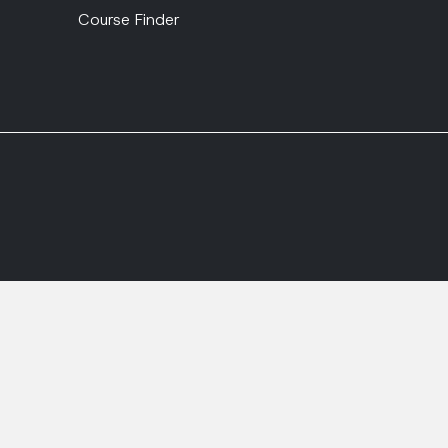
Course Finder