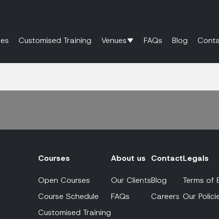
es
Customised Training
Venues
FAQs
Blog
Conta
Courses
About us
Contact
Legals
Open Courses
Our Clients
Blog
Terms of 
Course Schedule
FAQs
Careers
Our Polici
Customised Training