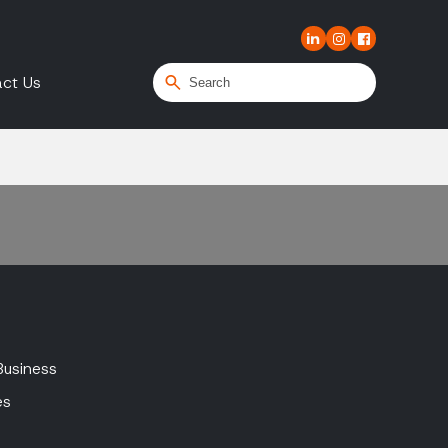
ct Us
Business
es