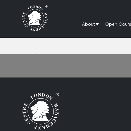
About
Open Cours
Home
/
relationship management