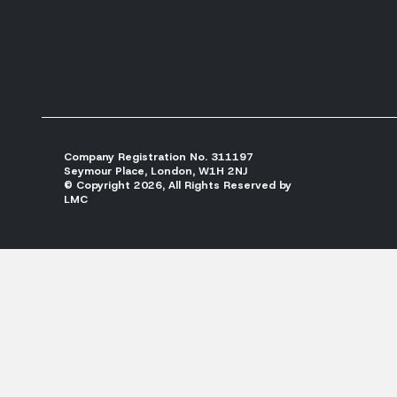
Company Registration No. 311197
Seymour Place, London, W1H 2NJ
© Copyright 2026, All Rights Reserved by
LMC