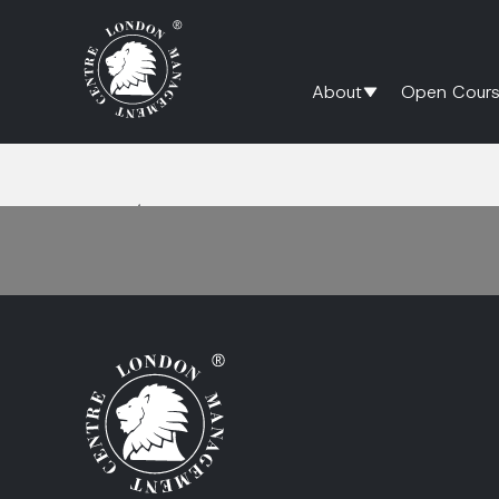
About
Open Cours
Home
/
Questioning