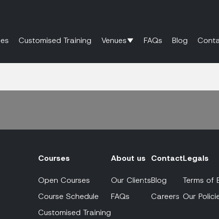
es
Customised Training
Venues
FAQs
Blog
Conta
Courses
About us
Contact
Legals
Open Courses
Our Clients
Blog
Terms of 
Course Schedule
FAQs
Careers
Our Polici
Customised Training