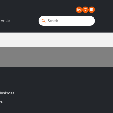
ct Us
Business
es