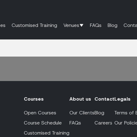
es
Customised Training
Venues
FAQs
Blog
Conta
Courses
About us
Contact
Legals
Open Courses
Our Clients
Blog
Terms of 
Course Schedule
FAQs
Careers
Our Polici
Customised Training