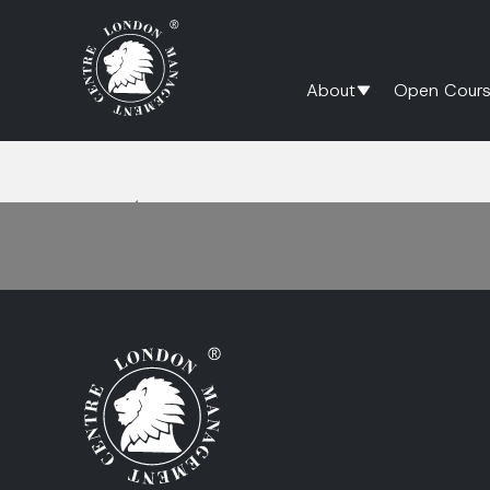
About
Open Cours
Home
/
Psychological Safety