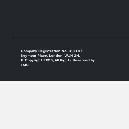
Company Registration No. 311197
Seymour Place, London, W1H 2NJ
© Copyright 2026, All Rights Reserved by
LMC