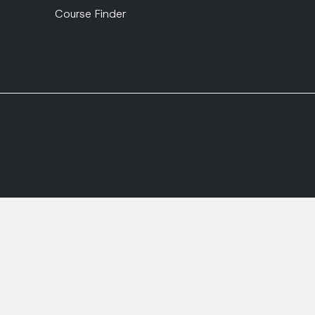
Course Finder