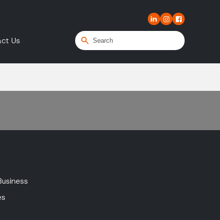
ct Us
Business
es