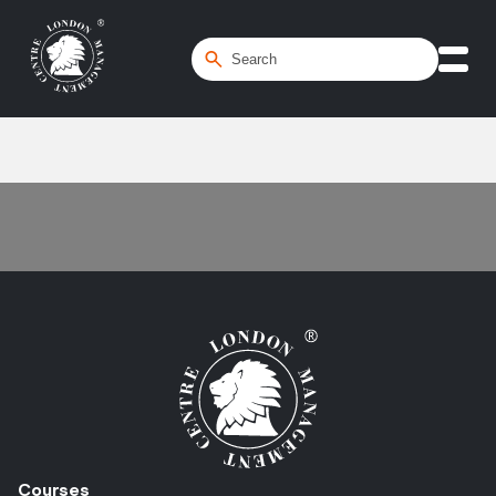
Home
/
Project Planning
Courses