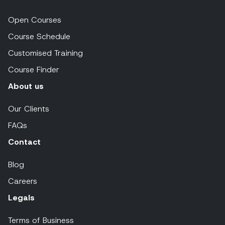
Open Courses
Course Schedule
Customised Training
Course Finder
About us
Our Clients
FAQs
Contact
Blog
Careers
Legals
Terms of Business