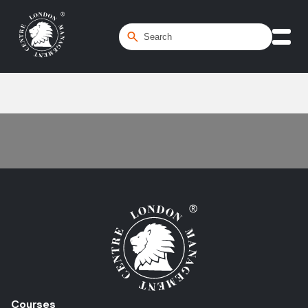
Home
/
Program Management
Courses