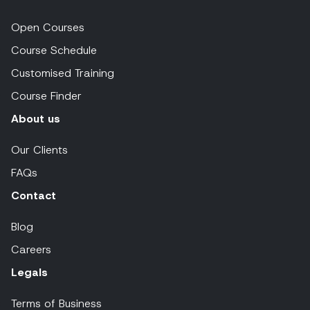
Open Courses
Course Schedule
Customised Training
Course Finder
About us
Our Clients
FAQs
Contact
Blog
Careers
Legals
Terms of Business