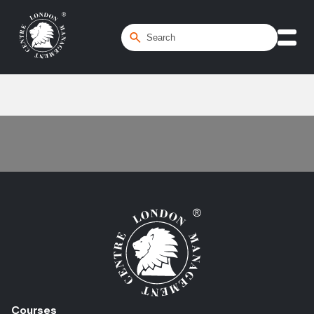
Home
/
opportunity qualification
Courses