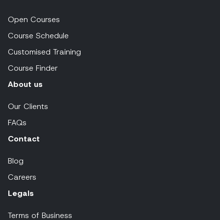
Open Courses
Course Schedule
Customised Training
Course Finder
About us
Our Clients
FAQs
Contact
Blog
Careers
Legals
Terms of Business