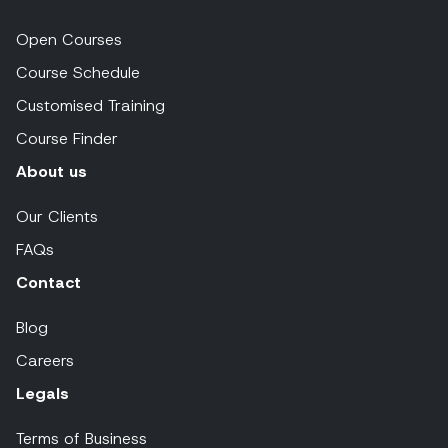
Open Courses
Course Schedule
Customised Training
Course Finder
About us
Our Clients
FAQs
Contact
Blog
Careers
Legals
Terms of Business