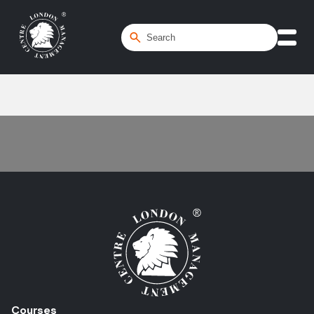
Home
/
opportunity analysis
Courses