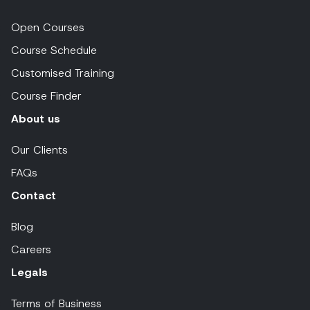
Open Courses
Course Schedule
Customised Training
Course Finder
About us
Our Clients
FAQs
Contact
Blog
Careers
Legals
Terms of Business