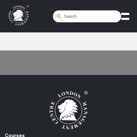
Home
/
maturity models
Courses