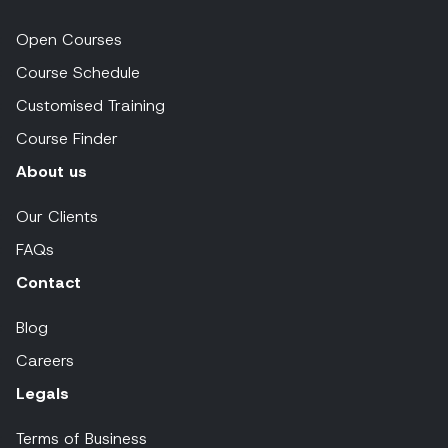
Open Courses
Course Schedule
Customised Training
Course Finder
About us
Our Clients
FAQs
Contact
Blog
Careers
Legals
Terms of Business