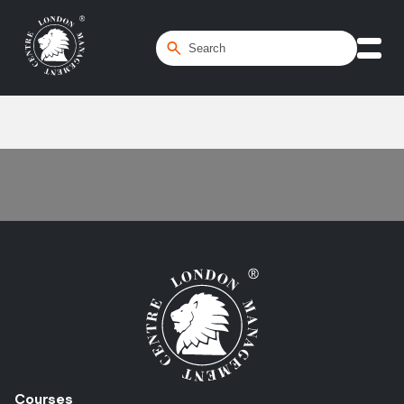
Home
/
Market Risk
Courses