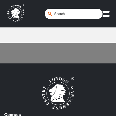
Home
/
Interpersonal Skills
Courses