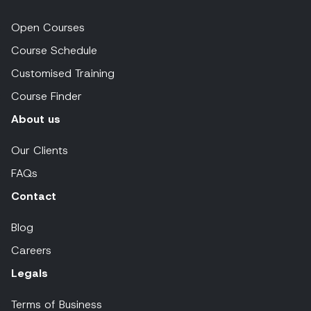
Open Courses
Course Schedule
Customised Training
Course Finder
About us
Our Clients
FAQs
Contact
Blog
Careers
Legals
Terms of Business