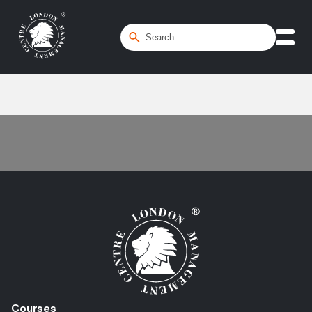
Home
/
Influence
Courses