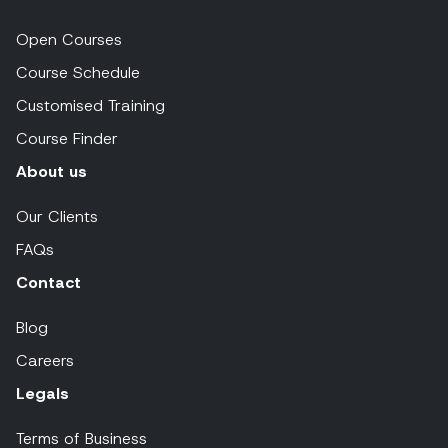
Open Courses
Course Schedule
Customised Training
Course Finder
About us
Our Clients
FAQs
Contact
Blog
Careers
Legals
Terms of Business