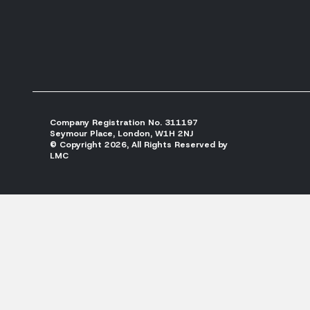
Company Registration No. 311197
Seymour Place, London, W1H 2NJ
© Copyright 2026, All Rights Reserved by
LMC