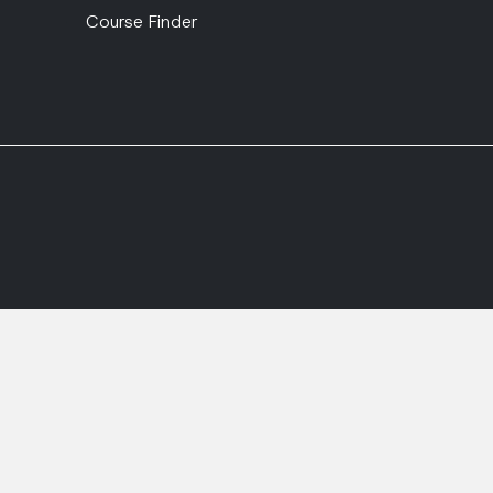
Course Finder