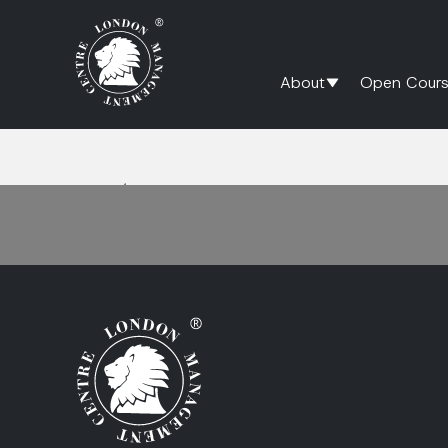
About
Open Cours
Home
/
High Performance