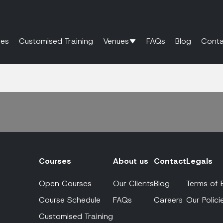
es
Customised Training
Venues
FAQs
Blog
Conta
Courses
About us
Contact
Legals
Open Courses
Our Clients
Blog
Terms of 
Course Schedule
FAQs
Careers
Our Polici
Customised Training