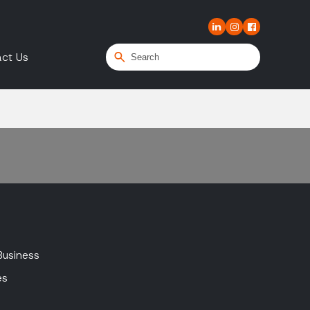
ct Us
Business
es