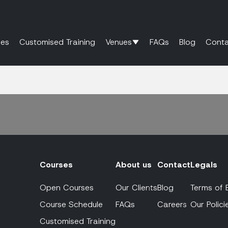
es
Customised Training
Venues
FAQs
Blog
Conta
Courses
About us
Contact
Legals
Open Courses
Our Clients
Blog
Terms of 
Course Schedule
FAQs
Careers
Our Polici
Customised Training