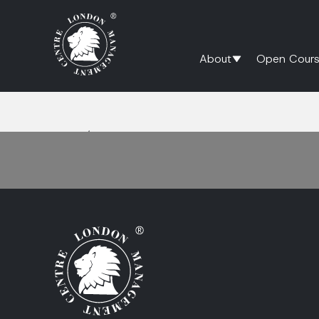
About
Open Cours
Home
/
functional collaboration