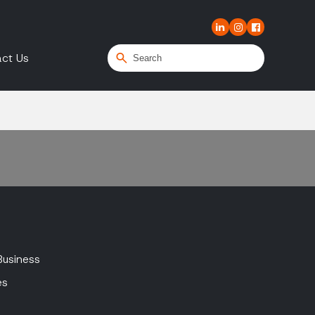
ct Us
Business
es