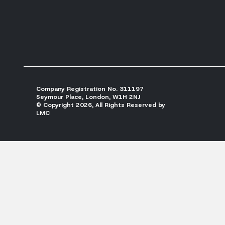
Company Registration No. 311197
Seymour Place, London, W1H 2NJ
© Copyright 2026, All Rights Reserved by
LMC