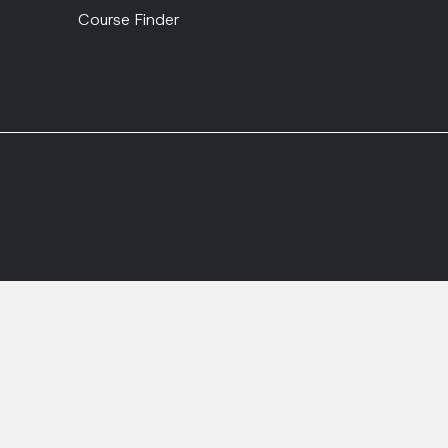
Course Finder