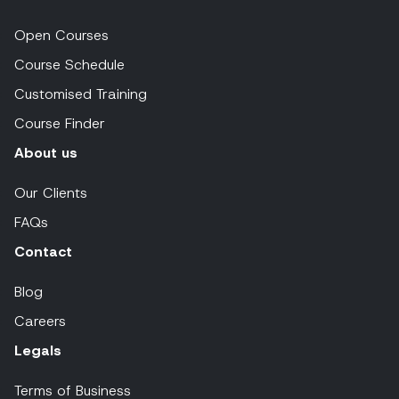
Open Courses
Course Schedule
Customised Training
Course Finder
About us
Our Clients
FAQs
Contact
Blog
Careers
Legals
Terms of Business