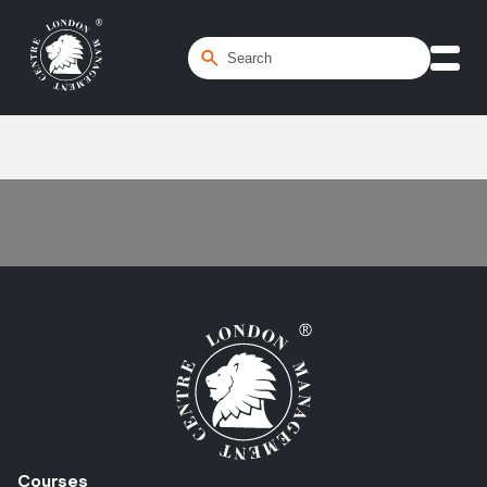
Home
/
ESG
Courses