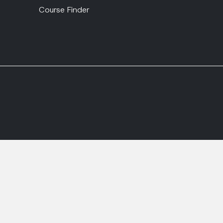
Course Finder