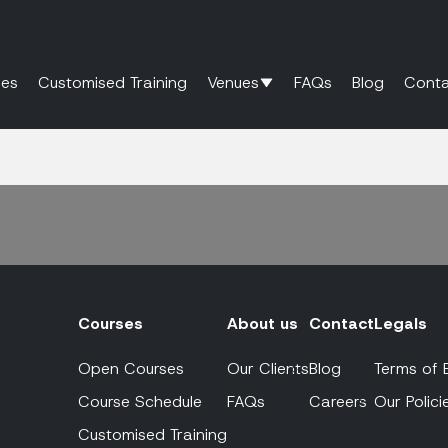
es
Customised Training
Venues
FAQs
Blog
Conta
Courses
About us
Contact
Legals
Open Courses
Our Clients
Blog
Terms of 
Course Schedule
FAQs
Careers
Our Polici
Customised Training