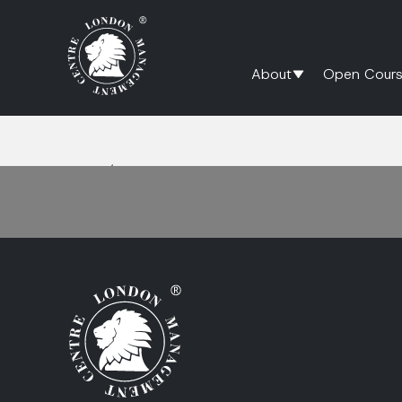
About
Open Cours
Home
/
Digital Marketing