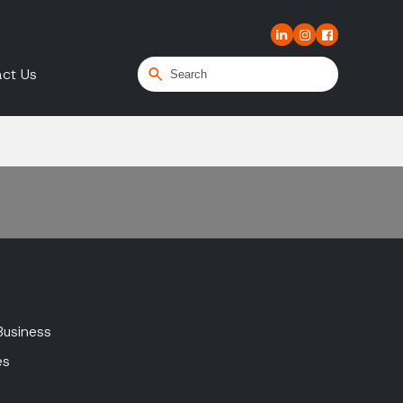
ct Us
Business
es