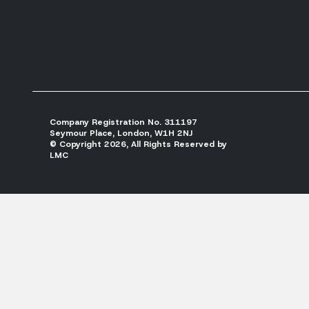
Company Registration No. 311197
Seymour Place, London, W1H 2NJ
© Copyright 2026, All Rights Reserved by
LMC