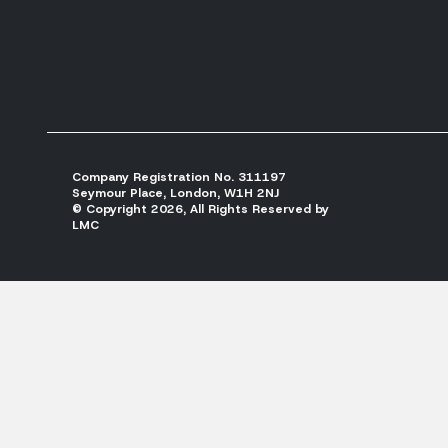
Company Registration No. 311197
Seymour Place, London, W1H 2NJ
© Copyright 2026, All Rights Reserved by
LMC