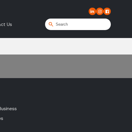
ct Us
Business
es