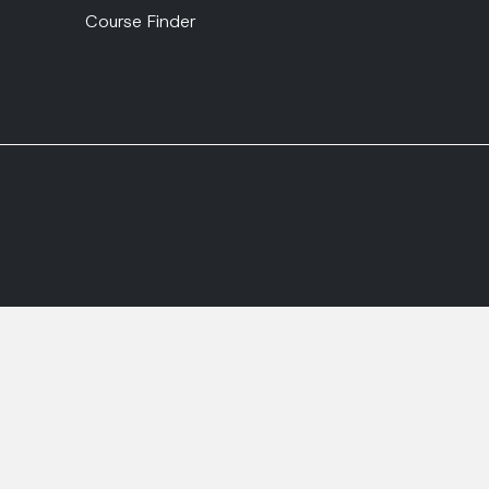
Course Finder