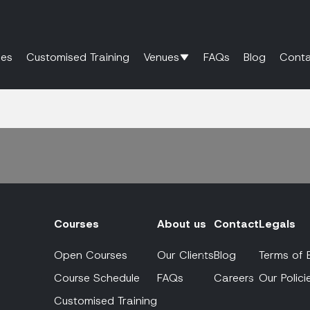
es
Customised Training
Venues
FAQs
Blog
Conta
Courses
About us
Contact
Legals
Open Courses
Our Clients
Blog
Terms of 
Course Schedule
FAQs
Careers
Our Polici
Customised Training