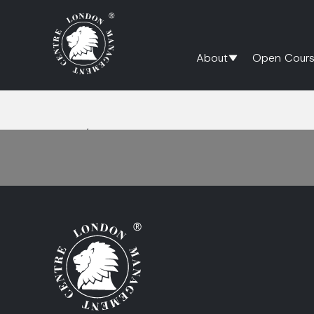
About
Open Cours
Home
/
deal structuring