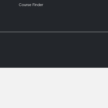
Course Finder