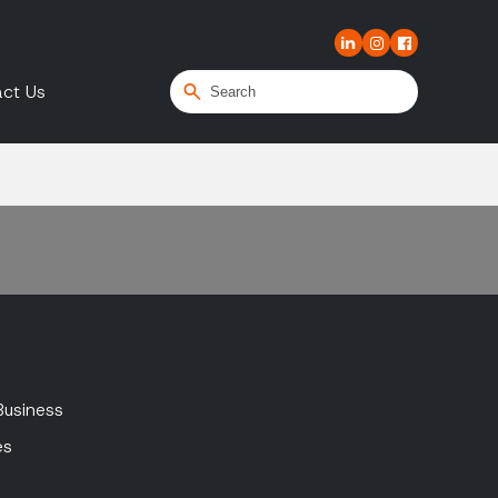
ct Us
Business
es