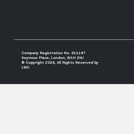
Company Registration No. 311197
Seymour Place, London, W1H 2NJ
© Copyright 2026, All Rights Reserved by
LMC