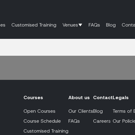
es
Customised Training
Venues
FAQs
Blog
Conta
Courses
About us
Contact
Legals
Open Courses
Our Clients
Blog
Terms of 
Course Schedule
FAQs
Careers
Our Polici
Customised Training