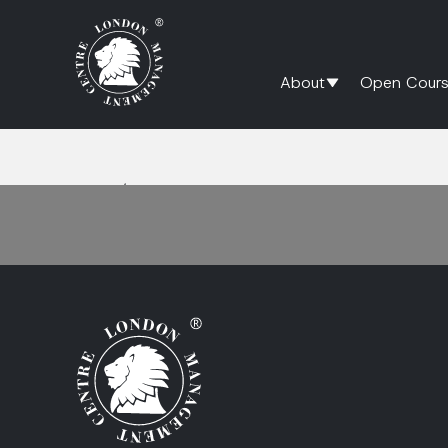
About
Open Cours
Home
/
Crisis Communication