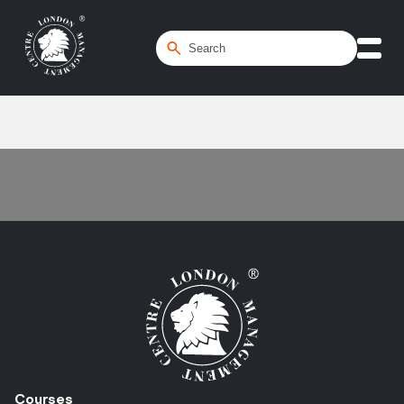
Home
/
Contractor
Courses