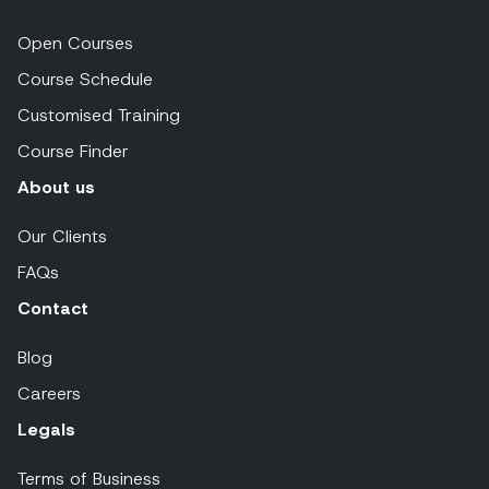
Open Courses
Course Schedule
Customised Training
Course Finder
About us
Our Clients
FAQs
Contact
Blog
Careers
Legals
Terms of Business