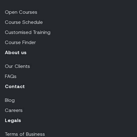
Open Courses
Course Schedule
Customised Training
Course Finder
About us
Our Clients
FAQs
Contact
Blog
Careers
Legals
Terms of Business