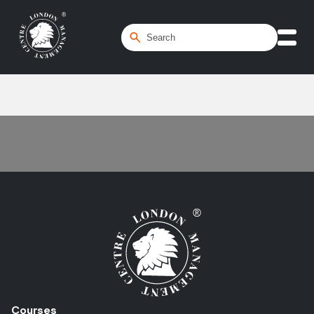
Home
/
CapEx
Courses