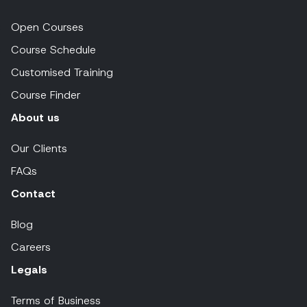
Open Courses
Course Schedule
Customised Training
Course Finder
About us
Our Clients
FAQs
Contact
Blog
Careers
Legals
Terms of Business