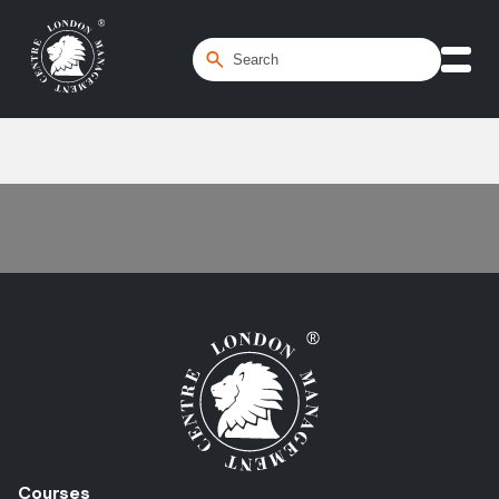
Home
/
Assets
Courses