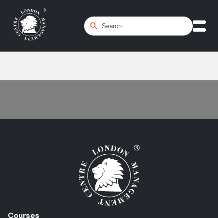
Home
/
Course Booking FAQ
Courses