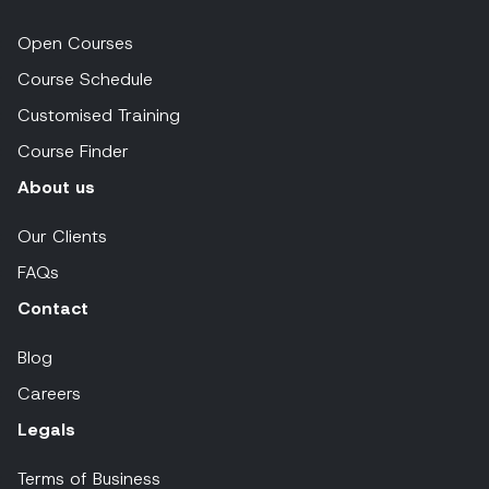
Open Courses
Course Schedule
Customised Training
Course Finder
About us
Our Clients
FAQs
Contact
Blog
Careers
Legals
Terms of Business