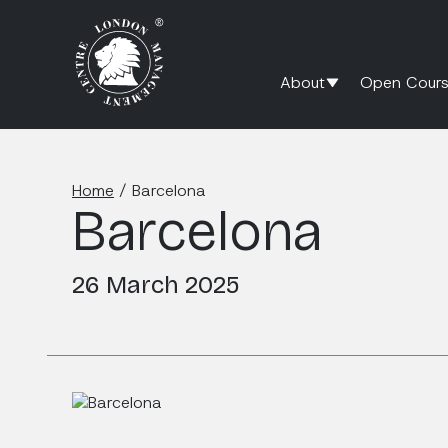
About
Open Cours
Home
/
Barcelona
Barcelona
26 March 2025