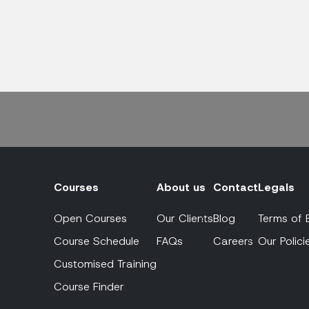
Courses
About us
Contact
Legals
Open Courses
Our Clients
Blog
Terms of 
Course Schedule
FAQs
Careers
Our Polici
Customised Training
Course Finder