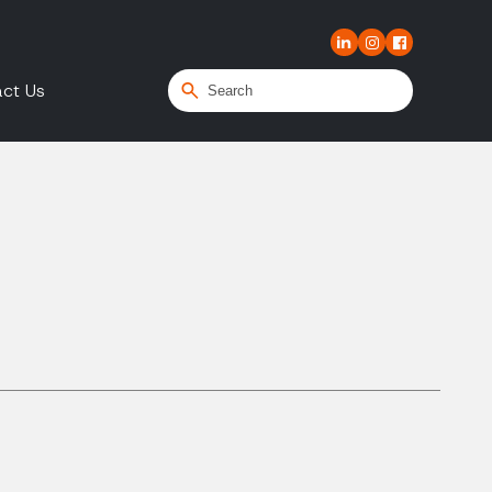
ct Us