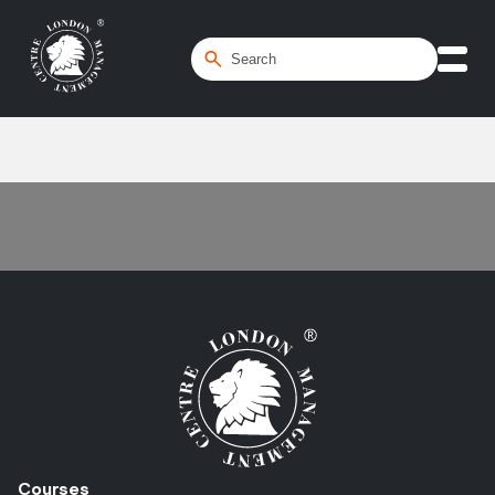
Home
/
Level 1 | Awareness
Courses