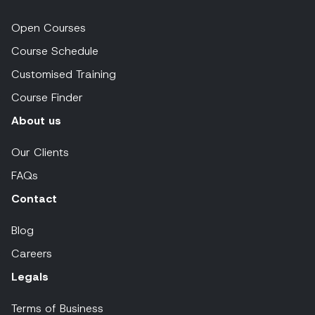
Open Courses
Course Schedule
Customised Training
Course Finder
About us
Our Clients
FAQs
Contact
Blog
Careers
Legals
Terms of Business