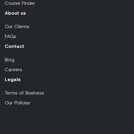
Course Finder
About us
Our Clients
FAQs
Contact
Blog
Careers
Legals
Terms of Business
Our Policies