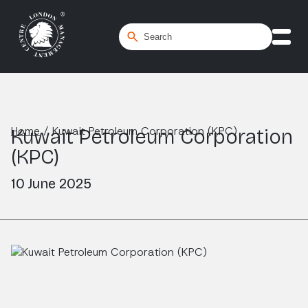
Home
/
Kuwait Petroleum Corporation (KPC)
Kuwait Petroleum Corporation
(KPC)
10 June 2025