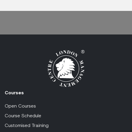
Courses
Open Courses
Course Schedule
Customised Training