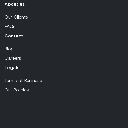
About us
Our Clients
FAQs
Contact
Blog
Careers
Legals
Terms of Business
Our Policies