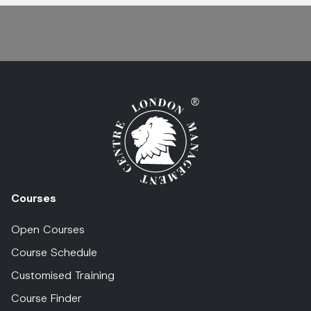
Courses
Open Courses
Course Schedule
Customised Training
Course Finder