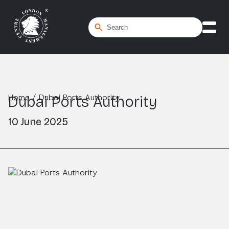
Home
/
Dubai Ports Authority
Dubai Ports Authority
10 June 2025