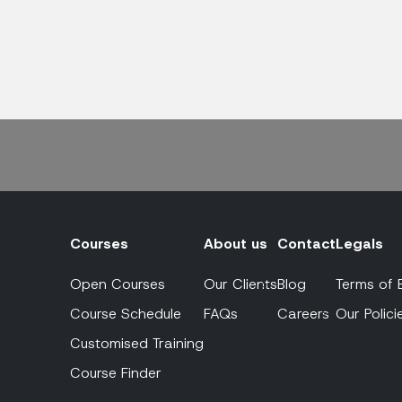
Courses
About us
Contact
Legals
Open Courses
Our Clients
Blog
Terms of 
Course Schedule
FAQs
Careers
Our Polici
Customised Training
Course Finder