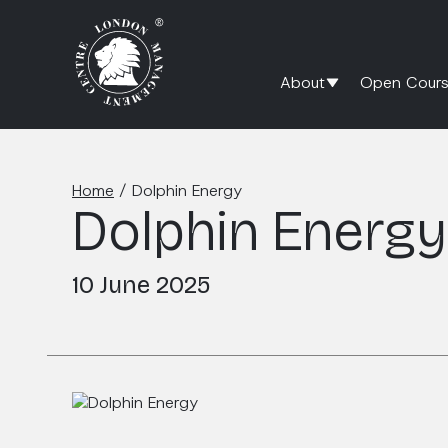
About
Open Cours
Home
/
Dolphin Energy
Dolphin Energy
10 June 2025