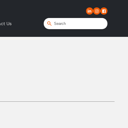
ct Us