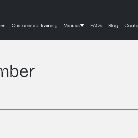
es
Customised Training
Venues
FAQs
Blog
Conta
mber