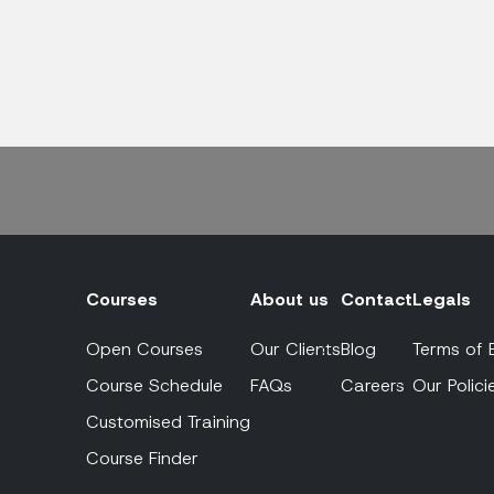
Courses
About us
Contact
Legals
Open Courses
Our Clients
Blog
Terms of 
Course Schedule
FAQs
Careers
Our Polici
Customised Training
Course Finder