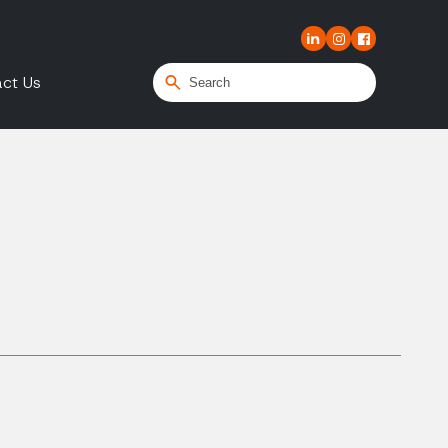
ct Us