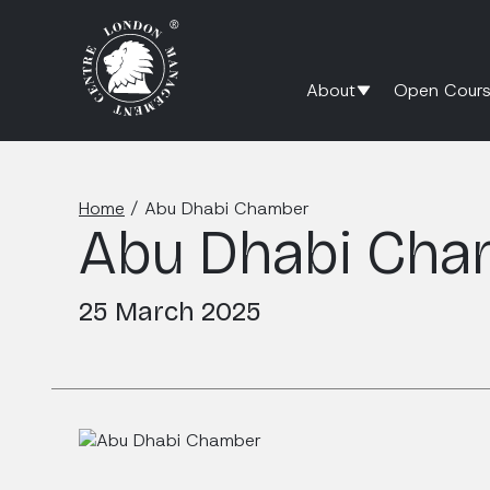
About
Open Cours
Home
/
Abu Dhabi Chamber
Abu Dhabi Cha
25 March 2025