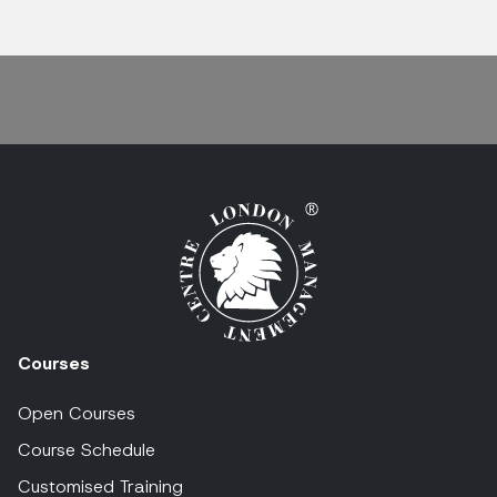
Courses
Open Courses
Course Schedule
Customised Training