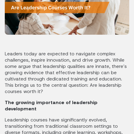
Leaders today are expected to navigate complex
challenges, inspire innovation, and drive growth. While
some argue that leadership qualities are innate, there’s
growing evidence that effective leadership can be
cultivated through dedicated training and education.
This brings us to the central question: Are leadership
courses worth it?
The growing importance of leadership
development
Leadership courses have significantly evolved,
transitioning from traditional classroom settings to
diverse formats, including online learning, workshops,