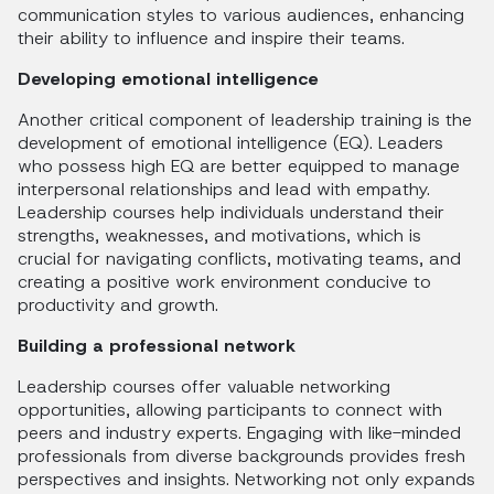
communication styles to various audiences, enhancing
their ability to influence and inspire their teams.
Developing emotional intelligence
Another critical component of leadership training is the
development of emotional intelligence (EQ). Leaders
who possess high EQ are better equipped to manage
interpersonal relationships and lead with empathy.
Leadership courses help individuals understand their
strengths, weaknesses, and motivations, which is
crucial for navigating conflicts, motivating teams, and
creating a positive work environment conducive to
productivity and growth.
Building a professional network
Leadership courses offer valuable networking
opportunities, allowing participants to connect with
peers and industry experts. Engaging with like-minded
professionals from diverse backgrounds provides fresh
perspectives and insights. Networking not only expands