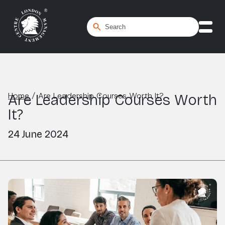
Home
/
Are Leadership Courses Worth It?
Are Leadership Courses Worth
It?
24 June 2024