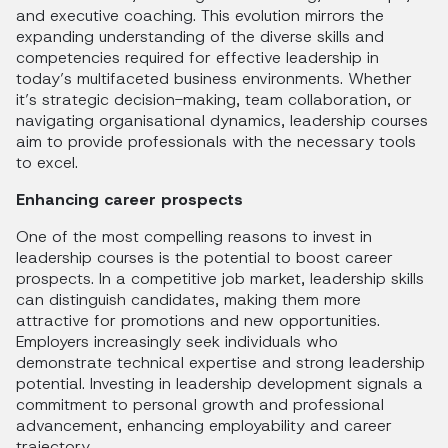
and executive coaching. This evolution mirrors the
expanding understanding of the diverse skills and
competencies required for effective leadership in
today’s multifaceted business environments. Whether
it’s strategic decision-making, team collaboration, or
navigating organisational dynamics, leadership courses
aim to provide professionals with the necessary tools
to excel.
Enhancing career prospects
One of the most compelling reasons to invest in
leadership courses is the potential to boost career
prospects. In a competitive job market, leadership skills
can distinguish candidates, making them more
attractive for promotions and new opportunities.
Employers increasingly seek individuals who
demonstrate technical expertise and strong leadership
potential. Investing in leadership development signals a
commitment to personal growth and professional
advancement, enhancing employability and career
trajectory.