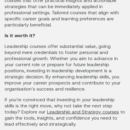
courses that offer practical insights and actionable
strategies that can be immediately applied in
professional settings. Tailored courses that align with
specific career goals and learning preferences are
particularly beneficial.
Is it worth it?
Leadership courses offer substantial value, going
beyond mere credentials to foster personal and
professional growth. Whether you aim to advance in
your current role or prepare for future leadership
positions, investing in leadership development is a
strategic decision. By enhancing leadership skills, you
improve your career prospects and contribute to your
organisation’s success and resilience.
If you’re convinced that investing in your leadership
skills is the right move, why not take the next step
today? Explore our
Leadership and Strategy courses
to
gain the tools, insights, and confidence you need to
lead effectively and strategically.