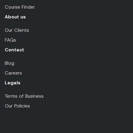
Course Finder
About us
Our Clients
FAQs
Contact
Blog
Careers
Legals
Terms of Business
Our Policies