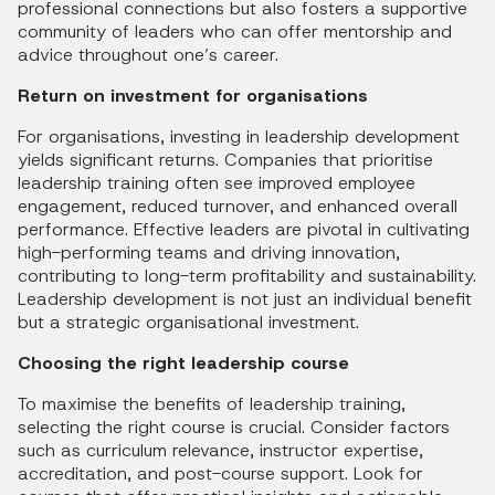
professional connections but also fosters a supportive
community of leaders who can offer mentorship and
advice throughout one’s career.
Return on investment for organisations
For organisations, investing in leadership development
yields significant returns. Companies that prioritise
leadership training often see improved employee
engagement, reduced turnover, and enhanced overall
performance. Effective leaders are pivotal in cultivating
high-performing teams and driving innovation,
contributing to long-term profitability and sustainability.
Leadership development is not just an individual benefit
but a strategic organisational investment.
Choosing the right leadership course
To maximise the benefits of leadership training,
selecting the right course is crucial. Consider factors
such as curriculum relevance, instructor expertise,
accreditation, and post-course support. Look for