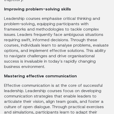
Improving problem-solving skills
Leadership courses emphasise critical thinking and
problem-solving, equipping participants with
frameworks and methodologies to tackle complex
issues. Leaders frequently face ambiguous situations
requiring swift, informed decisions. Through these
courses, individuals learn to analyse problems, evaluate
options, and implement effective solutions. This ability
to navigate challenges and drive organisational
success is invaluable in today’s rapidly changing
business environment.
Mastering effective communication
Effective communication is at the core of successful
leadership. Leadership courses focus on developing
communication strategies that enable leaders to
articulate their vision, align team goals, and foster a
culture of open dialogue. Through practical exercises
and simulations, participants learn to adapt their